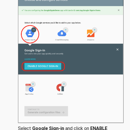
Select
Google Sign-in
and click on
ENABLE