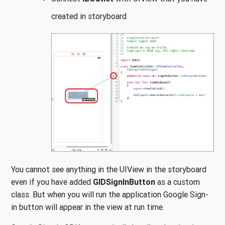
created in storyboard
You cannot see anything in the UIView in the storyboard
even if you have added
GIDSignInButton
as a custom
class. But when you will run the application Google Sign-
in button will appear in the view at run time.