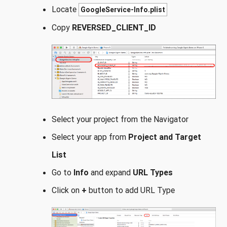
Locate
GoogleService-Info.plist
Copy
REVERSED_CLIENT_ID
Select your project from the Navigator
Select your app from
Project and Target
List
Go to
Info
and expand
URL Types
Click on
+
button to add URL Type