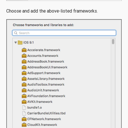
Choose and add the above-listed frameworks.