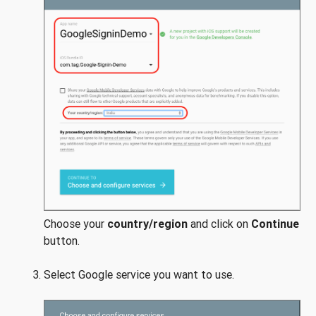
Choose your
country/region
and click on
Continue
button.
Select Google service you want to use.