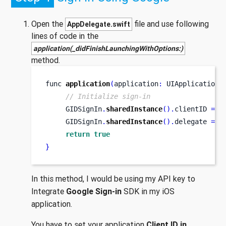
Open the
file and use following
AppDelegate.swift
lines of code in the
application(_didFinishLaunchingWithOptions:)
method.
func
application
(
application
:
 UIApplication
,
// Initialize sign-in
     GIDSignIn
.
sharedInstance
().
clientID 
=
"
     GIDSignIn
.
sharedInstance
().
delegate 
=
 s
return
true
}
In this method, I would be using my API key to
Integrate
Google Sign-in
SDK in my iOS
application.
You have to set your application
Client ID in
.