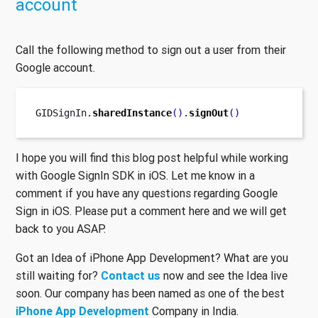
account
Call the following method to sign out a user from their
Google account.
GIDSignIn
.
sharedInstance
().
signOut
()
I hope you will find this blog post helpful while working
with Google SignIn SDK in iOS. Let me know in a
comment if you have any questions regarding Google
Sign in iOS. Please put a comment here and we will get
back to you ASAP.
Got an Idea of iPhone App Development? What are you
still waiting for?
Contact us
now and see the Idea live
soon. Our company has been named as one of the best
iPhone App Development
Company in India.