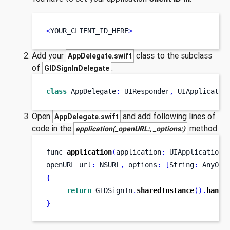
<
YOUR_CLIENT_ID_HERE
>
Add your
class to the subclass
AppDelegate.swift
of
.
GIDSignInDelegate
class
AppDelegate
:
 UIResponder
,
 UIApplicatio
Open
and add following lines of
AppDelegate.swift
code in the
method.
application(_openURL:, _options:)
func
application
(
application
:
 UIApplication
,
openURL
url
:
 NSURL
,
 options
:
[
String
:
 AnyObj
{
return
 GIDSignIn
.
sharedInstance
().
handl
}