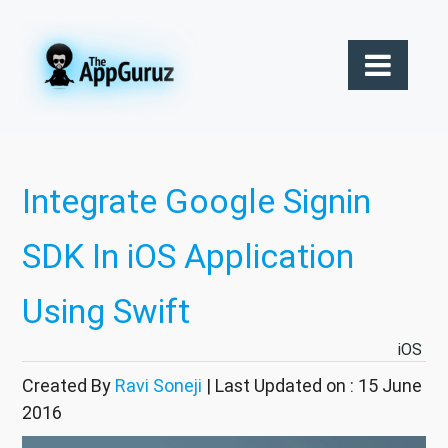
Integrate Google Signin
SDK In iOS Application
Using Swift
iOS
Created By
Ravi Soneji
| Last Updated on : 15 June
2016