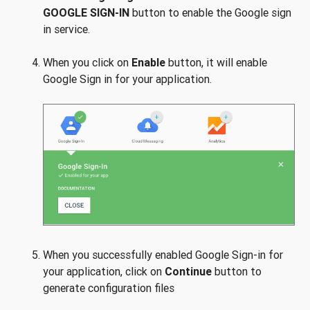
GOOGLE SIGN-IN
button to enable the Google sign
in service.
When you click on
Enable
button, it will enable
Google Sign in for your application.
When you successfully enabled Google Sign-in for
your application, click on
Continue
button to
generate configuration files