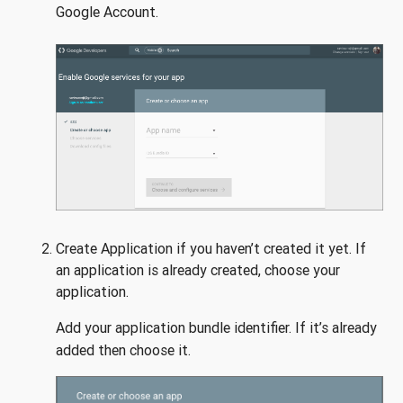
Google Account.
Create Application if you haven’t created it yet. If
an application is already created, choose your
application.
Add your application bundle identifier. If it’s already
added then choose it.