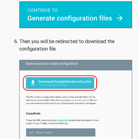
Then you will be redirected to download the
configuration file.