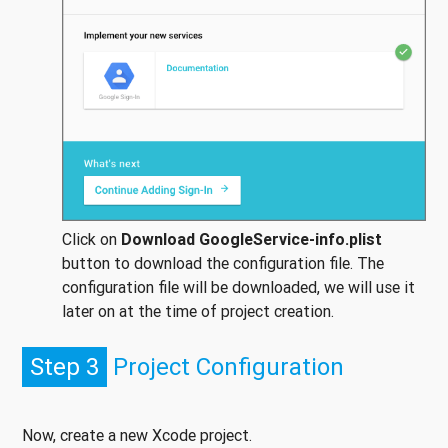
Click on
Download GoogleService-info.
plist
button to download the configuration file. The
configuration file will be downloaded, we will use it
later on at the time of project creation.
Step 3
Project Configuration
Now, create a new Xcode project.