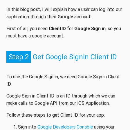
In this blog post, I will explain how a user can log into our
application through their
Google
account.
First of all, you need
ClientID
for
Google Sign in
, so you
must have a google account.
Step 2
Get Google SignIn Client ID
To use the Google Sign in, we need Google Sign in Client
ID.
Google Sign in Client ID is an ID through which we can
make calls to Google API from our iOS Application.
Follow these steps to get Client ID for your app:
Sign into
Google Developers Console
using your