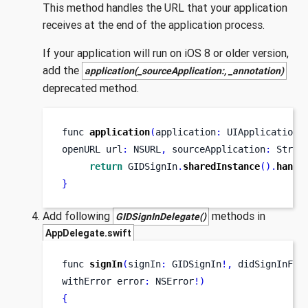
This method handles the URL that your application
receives at the end of the application process.
If your application will run on iOS 8 or older version,
add the
application(_sourceApplication:, _annotation)
deprecated method.
func
application
(
application
:
 UIApplication
,
openURL
url
:
 NSURL
,
 sourceApplication
:
 Strin
return
 GIDSignIn
.
sharedInstance
().
handl
}
Add following
methods in
GIDSignInDelegate()
AppDelegate.swift
func
signIn
(
signIn
:
 GIDSignIn
!,
didSignInFor
withError
error
:
 NSError
!)
{