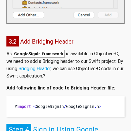
3.2
Add Bridging Header
As
is available in Objective-C,
GoogleSignIn.framework
we need to add a Bridging header to our Swift project. By
using
Bridging Header
, we can use Objective-C code in our
Swift application.?
Add following line of code to Bridging Header file:
#
import
<
GoogleSignIn
/
GoogleSignIn
.
h
>
Step 4
Sign in Using Google