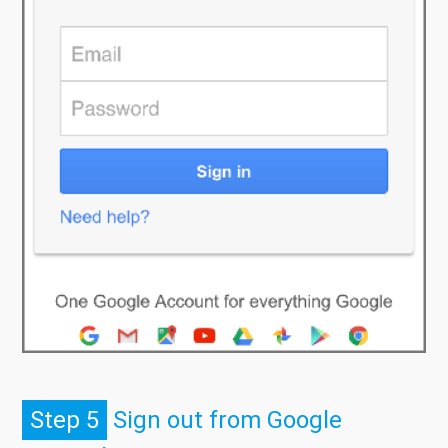
Step 5
Sign out from Google