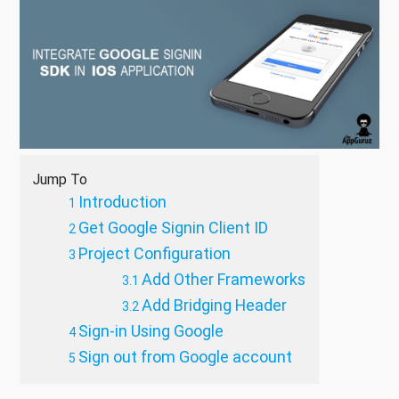
Jump To
Introduction
Get Google Signin Client ID
Project Configuration
Add Other Frameworks
Add Bridging Header
Sign-in Using Google
Sign out from Google account