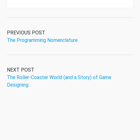
PREVIOUS POST
The Programming Nomenclature
NEXT POST
The Roller-Coaster World (and a Story) of Game
Designing