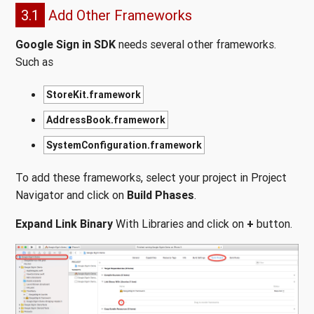
3.1
Add Other Frameworks
Google Sign in SDK
needs several other frameworks.
Such as
StoreKit.framework
AddressBook.framework
SystemConfiguration.framework
To add these frameworks, select your project in Project
Navigator and click on
Build Phases
.
Expand Link Binary
With Libraries and click on
+
button.