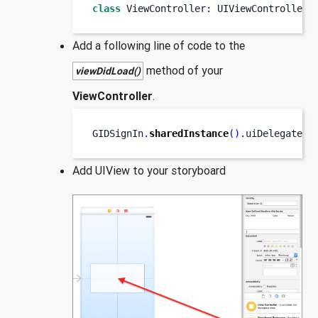
class
ViewController
:
 UIViewController
,
Add a following line of code to the
method of your
viewDidLoad()
ViewController
.
GIDSignIn
.
sharedInstance
().
uiDelegate 
=
Add UIView to your storyboard