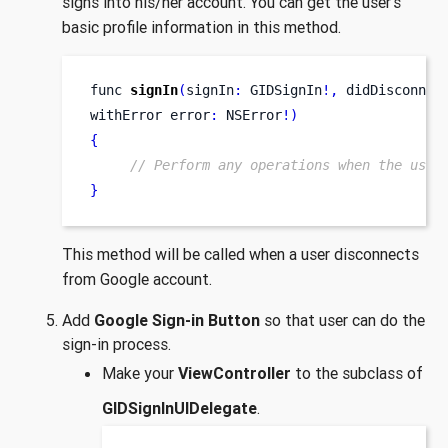
signs into his/her account. You can get the user’s
basic profile information in this method.
func
signIn
(
signIn
:
 GIDSignIn
!,
didDisconnec
withError
error
:
 NSError
!)
{
// Perform any operations when the user
}
This method will be called when a user disconnects
from Google account.
Add
Google Sign-in Button
so that user can do the
sign-in process.
Make your
ViewController
to the subclass of
GIDSignInUIDelegate
.