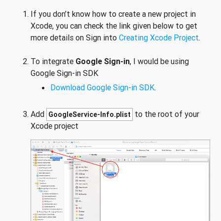
If you don’t know how to create a new project in
Xcode, you can check the link given below to get
more details on Sign into
Creating Xcode Project
.
To integrate
Google Sign-in
, I would be using
Google Sign-in SDK
Download Google Sign-in SDK
.
Add
to the root of your
GoogleService-Info.plist
Xcode project