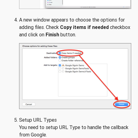
A new window appears to choose the options for
adding files. Check
Copy items if needed
checkbox
and click on
Finish
button.
Setup URL Types
You need to setup URL Type to handle the callback
from Google.