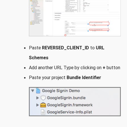
Paste
REVERSED_CLIENT_ID
to
URL
Schemes
Add another URL Type by clicking on
+
button
Paste your project
Bundle Identifier