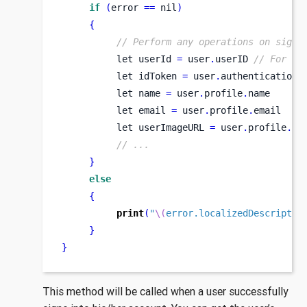
if
(
error 
==
 nil
)
{
// Perform any operations on signe
let
userId 
=
 user
.
userID 
// For cl
let
idToken 
=
 user
.
authentication
.
let
name 
=
 user
.
profile
.
name
let
email 
=
 user
.
profile
.
email    
let
userImageURL 
=
 user
.
profile
.
im
// ...
}
else
{
print
(
"
\(
error.localizedDescriptio
}
}
This method will be called when a user successfully