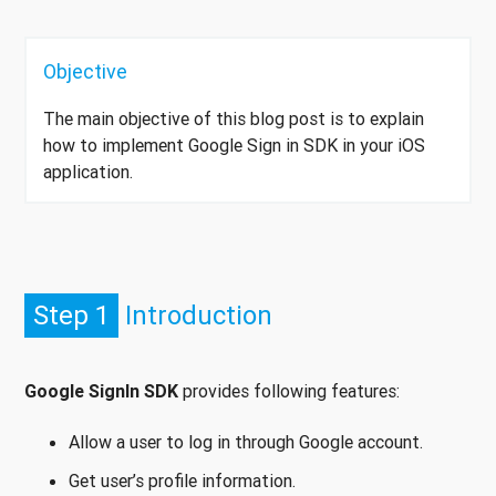
Objective
The main objective of this blog post is to explain
how to implement Google Sign in SDK in your iOS
application.
Step 1
Introduction
Google SignIn SDK
provides following features:
Allow a user to log in through Google account.
Get user’s profile information.