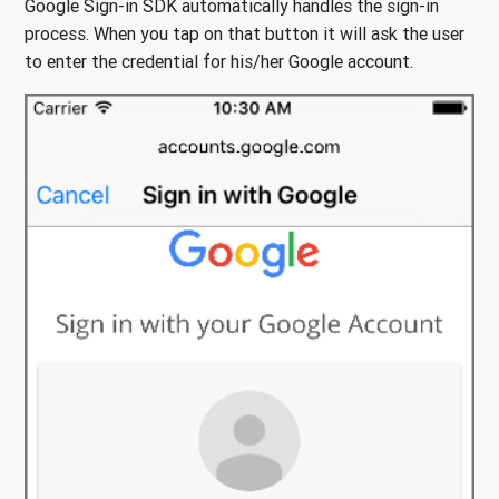
Google Sign-in SDK automatically handles the sign-in
process. When you tap on that button it will ask the user
to enter the credential for his/her Google account.