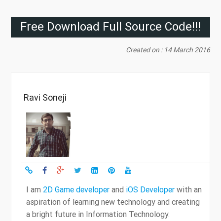
Free Download Full Source Code!!!
Created on : 14 March 2016
Ravi Soneji
I am
2D Game developer
and
iOS Developer
with an
aspiration of learning new technology and creating
a bright future in Information Technology.