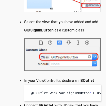
Select the view that you have added and add
GIDSignInButton
as a custom class
In your ViewController, declare an
IBOutlet
@IBOutlet weak 
var
signInButton
:
 GIDSig
Connect
IBOutlet
with UIView that you have