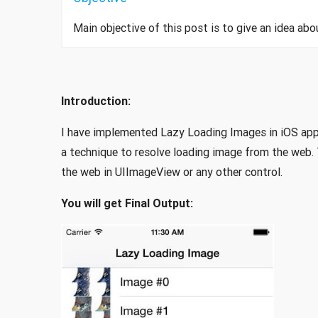
Main objective of this post is to give an idea a
Introduction:
I have implemented Lazy Loading Images in iOS app
a technique to resolve loading image from the web. T
the web in UIImageView or any other control.
You will get Final Output: