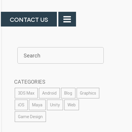
CONTACT US
CATEGORIES
3DS Max
Android
Blog
Graphics
iOS
Maya
Unity
Web
Game Design