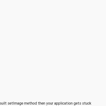
n-built setImage method then your application gets stuck