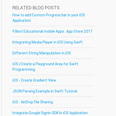
RELATED BLOG POSTS
How to add Custom Progress bar in your iOS
Application
9 Best Educational mobile Apps : App Store 2017
Integrating Media Player in iOS Using Swift
Different String Manipulation in iOS
iOS | Create a Playground Area for Swift
Programming
iOS - Create Gradient View
JSON Parsing Example in Swift Tutorial
iOS - AirDrop File Sharing
Integrate Google Signin SDK In iOS Application