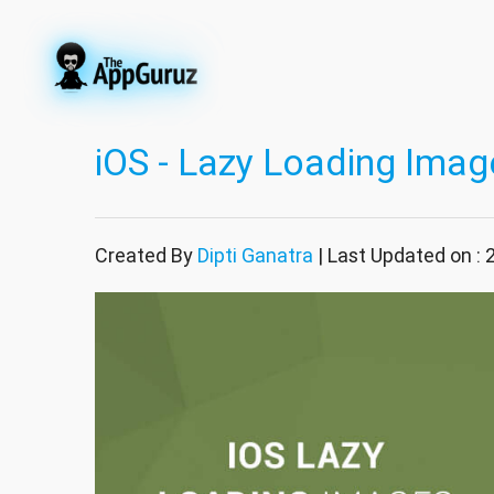
iOS - Lazy Loading Imag
Created By
Dipti Ganatra
| Last Updated on :