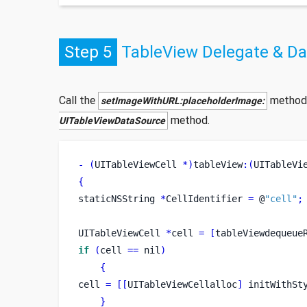
Step 5
TableView Delegate & D
Call the
method
setImageWithURL:placeholderImage:
method.
UITableViewDataSource
-
(
UITableViewCell 
*)
tableView
:(
UITableVi
{
staticNSString
*
CellIdentifier 
=
 @
"cell"
;
UITableViewCell
*
cell 
=
[
tableViewdequeue
if
(
cell 
==
 nil
)
{
cell 
=
[[
UITableViewCellalloc
]
 initWithSt
}