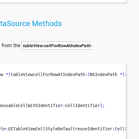
ataSource Methods
 from the
tableView:cellForRowAtIndexPath:
ew 
*)
tableViewcellForRowAtIndexPath
:(
NSIndexPath 
*)
index
ReusableCellWithIdentifier
:
CellIdentifier
];
yle
:
UITableViewCellStyleDefaultreuseIdentifier
:
CellIdent