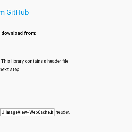
om GitHub
n download from:
This library contains a header file
next step.
e
header.
UIImageView+WebCache.h