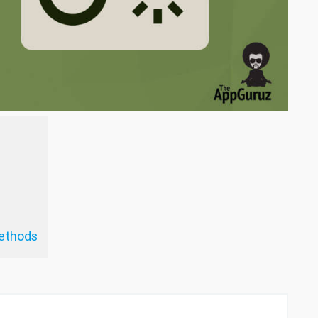
ethods