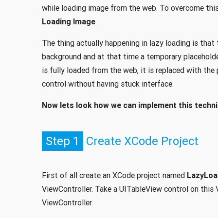
while loading image from the web. To overcome this 
Loading Image
.
The thing actually happening in lazy loading is that
background and at that time a temporary placeholder
is fully loaded from the web, it is replaced with th
control without having stuck interface.
Now lets look how we can implement this techni
Step 1
Create XCode Project
First of all create an XCode project named
LazyLo
ViewController. Take a UITableView control on this V
ViewController.