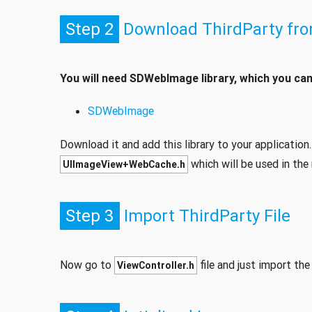
Step 2
Download ThirdParty fr
You will need SDWebImage library, which you ca
SDWebImage
Download it and add this library to your application. 
which will be used in the 
UIImageView+WebCache.h
Step 3
Import ThirdParty File
Now go to
file and just import th
ViewController.h