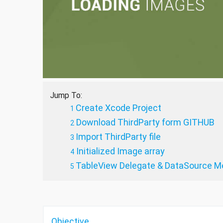
Jump To:
Create Xcode Project
Download ThirdParty form GITHUB
Import ThirdParty file
Initialized Image array
TableView Delegate & DataSource M
Objective