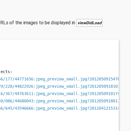
URLs of the images to be displayed in
viewDidLoad
jects
:
56/177/44771656:jpeg_preview_small.jpg?20120509154705"
,
29/228/44822926:jpeg_preview_small.jpg?20120509181018"
,
16/367/44763611:jpeg_preview_small.jpg?20120509101749"
,
40/086/44680043:jpeg_preview_small.jpg?20120509180118"
,
66/645/43546666:jpeg_preview_small.jpg?20120412153140"
,