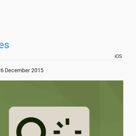
es
iOS
 26 December 2015