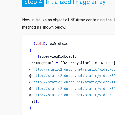
Step 4
Intialized Image array
Now initialize an object of NSArray containing the 
method as shown below:
-
(
void
)
viewDidLoad
{
[
superviewDidLoad
];
arrImagesUrl 
=
[[
NSArrayalloc
]
 initWithOb
@
"http://static2.dmcdn.net/static/video/6
@
"http://static2.dmcdn.net/static/video/6
@
"http://static2.dmcdn.net/static/video/1
@
"http://static2.dmcdn.net/static/video/3
@
"http://static2.dmcdn.net/static/video/6
nil
];
}