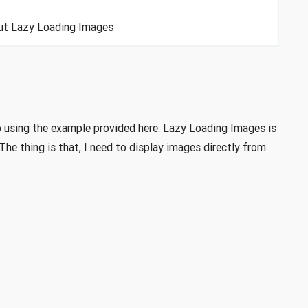
bout Lazy Loading Images
 using the example provided here. Lazy Loading Images is
he thing is that, I need to display images directly from