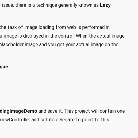
issue, there is a technique generally known as
Lazy
 the task of image loading from web is performed in
 image is displayed in the control. When the actual image
e placeholder image and you get your actual image on the
que:
adingImageDemo
and save it. This project will contain one
iewController and set its delegate to point to this