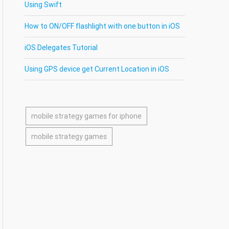
Using Swift
How to ON/OFF flashlight with one button in iOS
iOS Delegates Tutorial
Using GPS device get Current Location in iOS
mobile strategy games for iphone
mobile strategy games