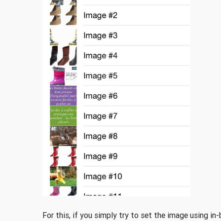
For this, if you simply try to set the image using i