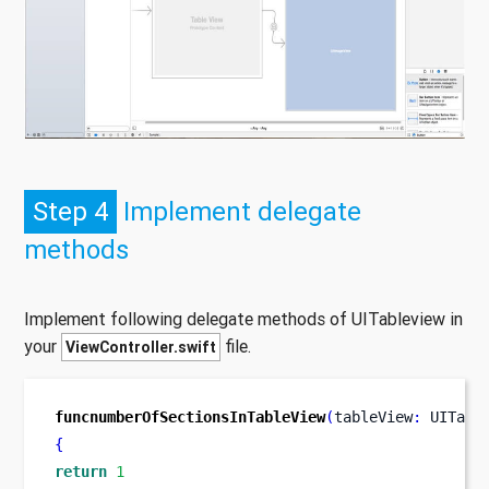
Step 4
Implement delegate
methods
Implement following delegate methods of UITableview in
your
file.
ViewController.swift
funcnumberOfSectionsInTableView
(
tableView
:
 UITabl
{
return
1