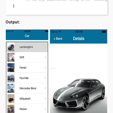
}
Output: