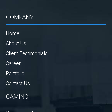
COMPANY
Home
About Us
Client Testimonials
Career
Portfolio
Contact Us
GAMING