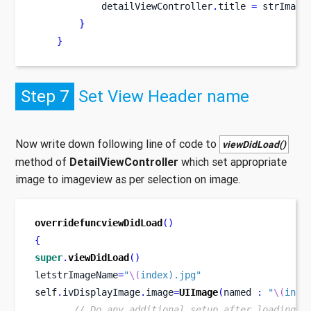
            detailViewController
.
title 
=
 strImage
}
}
Step 7
Set View Header name
Now write down following line of code to
viewDidLoad()
method of
DetailViewController
which set appropriate
image to imageview as per selection on image.
overridefuncviewDidLoad
()
{
super
.
viewDidLoad
()
letstrImageName
=
"
\(
index).jpg"
self
.
ivDisplayImage
.
image
=
UIImage
(
named 
:
"
\(
inde
// Do any additional setup after loading t