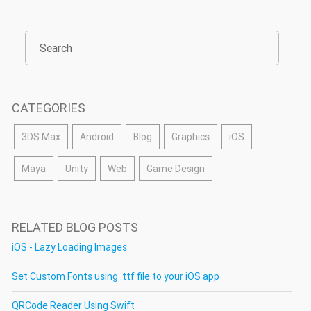
CATEGORIES
3DS Max
Android
Blog
Graphics
iOS
Maya
Unity
Web
Game Design
RELATED BLOG POSTS
iOS - Lazy Loading Images
Set Custom Fonts using .ttf file to your iOS app
QRCode Reader Using Swift