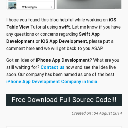
I hope you found this blog helpful while working on
iOS
Table View
Tutorial using
swift
. Let me know if you have
any questions or concerns regarding
Swift App
Development
or
iOS App Development
, please put a
comment here and we will get back to you ASAP.
Got an Idea of
iPhone App Development
? What are you
still waiting for?
Contact us
now and see the Idea live
soon. Our company has been named as one of the best
iPhone App Development Company in India
.
Free Download Full Source Code!!!
Created on : 04 August 2014