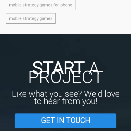
mobile strategy games for iphone
mobile strategy games
START
A
PROJECT
Like what you see? We'd love
to hear from you!
GET IN TOUCH