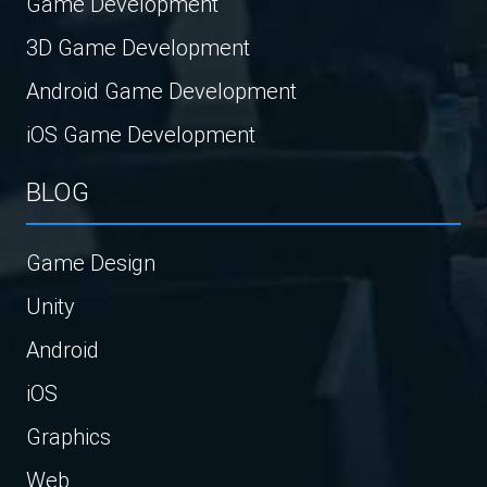
Game Development
3D Game Development
Android Game Development
iOS Game Development
BLOG
Game Design
Unity
Android
iOS
Graphics
Web