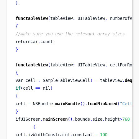
}
functableView
(
tableView
:
 UITableView
,
numberOfRow
{
//make sure you use the relevant array sizes
returncar
.
count
}
functableView
(
tableView
:
 UITableView
,
 cellForRowA
{
var
cell 
:
 SampleTableViewCell
!
=
 tableView
.
deque
if
(
cell 
==
 nil
)
{
cell 
=
 NSBundle
.
mainBundle
().
loadNibNamed
(
"Cell"
,
}
ifUIScreen
.
mainScreen
().
bounds
.
size
.
height
>
768
{
cell
.
ivWidthConstraint
.
constant 
=
100