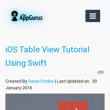
iOS Table View Tutorial
Using Swift
iOS
Created By
Swati Choksi
| Last Updated on : 30
January 2016