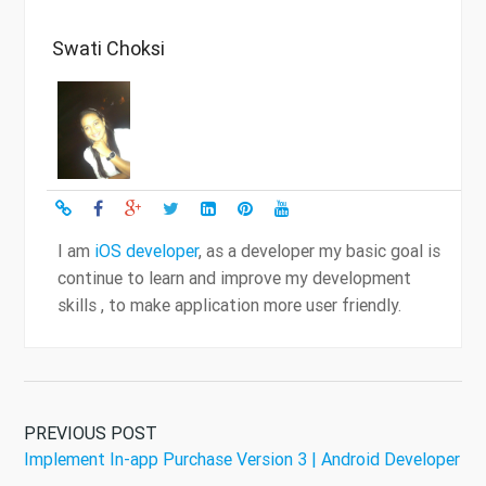
Swati Choksi
I am
iOS developer
, as a developer my basic goal is
continue to learn and improve my development
skills , to make application more user friendly.
PREVIOUS POST
Implement In-app Purchase Version 3 | Android Developer