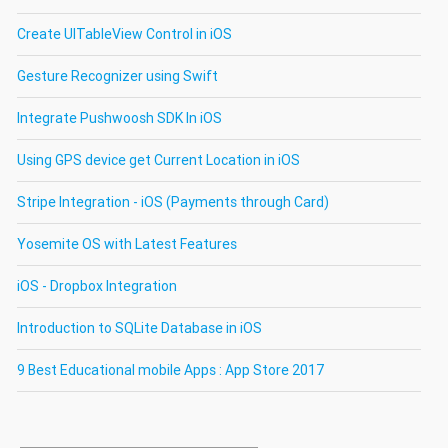
Create UITableView Control in iOS
Gesture Recognizer using Swift
Integrate Pushwoosh SDK In iOS
Using GPS device get Current Location in iOS
Stripe Integration - iOS (Payments through Card)
Yosemite OS with Latest Features
iOS - Dropbox Integration
Introduction to SQLite Database in iOS
9 Best Educational mobile Apps : App Store 2017