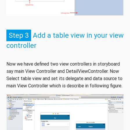
Step 3
Add a table view in your view
controller
Now we have defined two view controllers in storyboard
say main View Controller and DetailViewController. Now
Select table view and set its delegate and data source to
main View Controller which is describe in following figure.