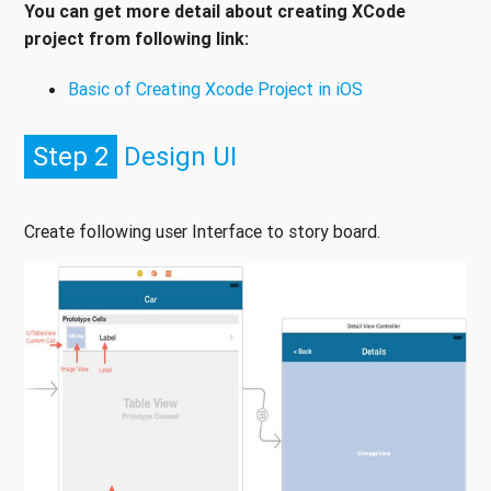
You can get more detail about creating XCode
project from following link:
Basic of Creating Xcode Project in iOS
Step 2
Design UI
Create following user Interface to story board.