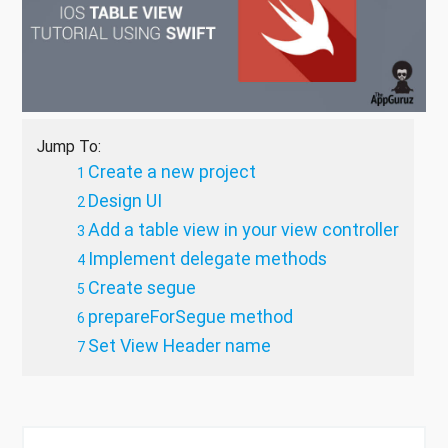
Jump To:
Create a new project
Design UI
Add a table view in your view controller
Implement delegate methods
Create segue
prepareForSegue method
Set View Header name