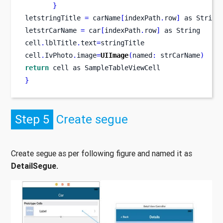
}
letstringTitle 
=
 carName
[
indexPath
.
row
]
as
String
letstrCarName 
=
 car
[
indexPath
.
row
]
 as String
cell
.
lblTitle
.
text
=
stringTitle
cell
.
IvPhoto
.
image
=
UIImage
(
named
:
 strCarName
)
return
 cell as SampleTableViewCell
}
Step 5
Create segue
Create segue as per following figure and named it as
DetailSegue.