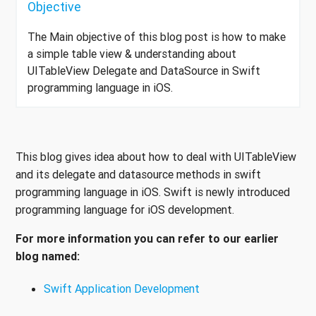
Objective
The Main objective of this blog post is how to make
a simple table view & understanding about
UITableView Delegate and DataSource in Swift
programming language in iOS.
This blog gives idea about how to deal with UITableView
and its delegate and datasource methods in swift
programming language in iOS. Swift is newly introduced
programming language for iOS development.
For more information you can refer to our earlier
blog named:
Swift Application Development