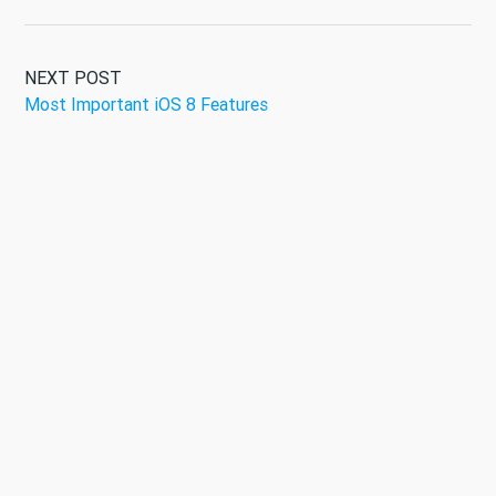
NEXT POST
Most Important iOS 8 Features