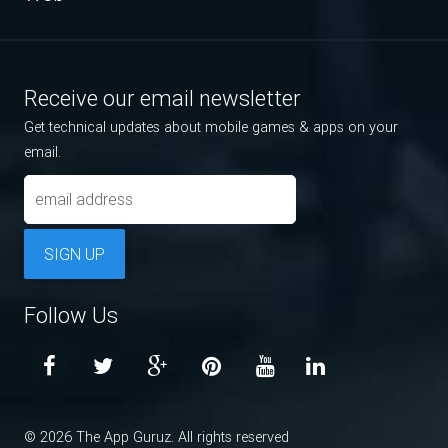
Receive our email newsletter
Get technical updates about mobile games & apps on your
email.
SIGN UP
Follow Us
© 2026 The App Guruz. All rights reserved