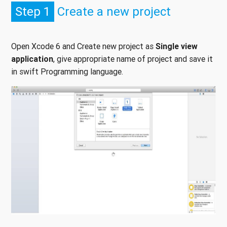
Step 1
Create a new project
Open Xcode 6 and Create new project as
Single view
application
, give appropriate name of project and save it
in swift Programming language.