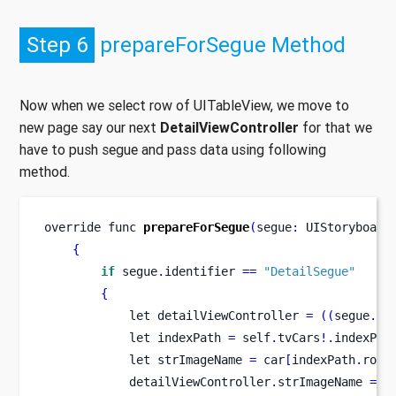
Step 6
prepareForSegue Method
Now when we select row of UITableView, we move to
new page say our next
DetailViewController
for that we
have to push segue and pass data using following
method.
override 
func
prepareForSegue
(
segue
:
 UIStoryboard
{
if
 segue
.
identifier 
==
"DetailSegue"
{
let
detailViewController 
=
((
segue
.
de
let
indexPath 
=
 self
.
tvCars
!.
indexPat
let
strImageName 
=
 car
[
indexPath
.
row
]
            detailViewController
.
strImageName 
=
 s