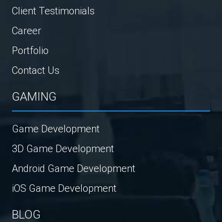
Client Testimonials
Career
Portfolio
Contact Us
GAMING
Game Development
3D Game Development
Android Game Development
iOS Game Development
BLOG