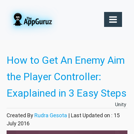
How to Get An Enemy Aim
the Player Controller:
Exaplained in 3 Easy Steps
Unity
Created By
Rudra Gesota
| Last Updated on : 15
July 2016