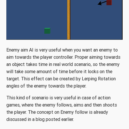
Enemy aim AI is very useful when you want an enemy to
aim towards the player controller. Proper aiming towards
an object takes time in real world scenario, so the enemy
will take some amount of time before it locks on the
target. This effect can be created by Lerping Rotation
angles of the enemy towards the player.
This kind of scenario is very useful in case of action
games, where the enemy follows, aims and then shoots
the player. The concept on Enemy follow is already
discussed in a blog posted earlier.