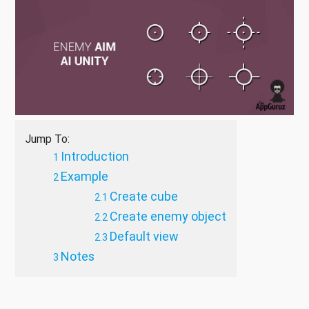
Jump To:
Introduction
Example
Create cube
Create enemy object
Default view
Notes