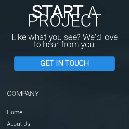
START
A
PROJECT
Like what you see? We'd love
to hear from you!
GET IN TOUCH
COMPANY
Home
About Us