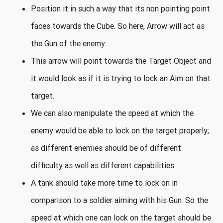
Position it in such a way that its non pointing point
faces towards the Cube. So here, Arrow will act as
the Gun of the enemy.
This arrow will point towards the Target Object and
it would look as if it is trying to lock an Aim on that
target.
We can also manipulate the speed at which the
enemy would be able to lock on the target properly;
as different enemies should be of different
difficulty as well as different capabilities.
A tank should take more time to lock on in
comparison to a soldier aiming with his Gun. So the
speed at which one can lock on the target should be