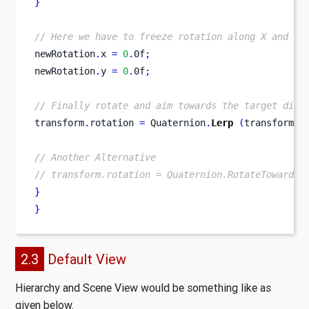
}
// Here we have to freeze rotation along X and Y 
newRotation
.
x 
=
0
.
0f
;
newRotation
.
y 
=
0
.
0f
;
// Finally rotate and aim towards the target dire
transform
.
rotation 
=
 Quaternion
.
Lerp
(
transform
.
r
// Another Alternative
// transform.rotation = Quaternion.RotateTowards(
}
}
2.3
Default View
Hierarchy and Scene View would be something like as
given below.