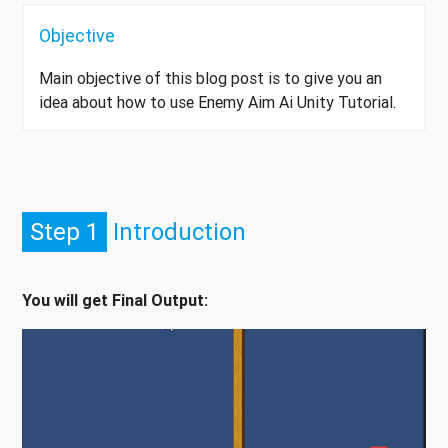
Objective
Main objective of this blog post is to give you an
idea about how to use Enemy Aim Ai Unity Tutorial.
Step 1
Introduction
You will get Final Output: