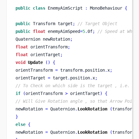
public
class
EnemyAimScript
:
 MonoBehaviour 
{
public
Transform
target
;
// Target Object
public
float
 enemyAimSpeed
=
5
.
0f
;
// Speed at Whic
Quaternion
newRotation
;
float
 orientTransform
;
float
 orientTarget
;
void
Update
()
{
orientTransform 
=
 transform
.
position
.
x
;
orientTarget 
=
 target
.
position
.
x
;
// To Check on which side is the target , i.e. Ri
if
(
orientTransform 
>
 orientTarget
)
{
// Will Give Rotation angle , so that Arrow Point
newRotation 
=
 Quaternion
.
LookRotation
(
transform
.
}
else
{
newRotation 
=
 Quaternion
.
LookRotation
(
transform
.