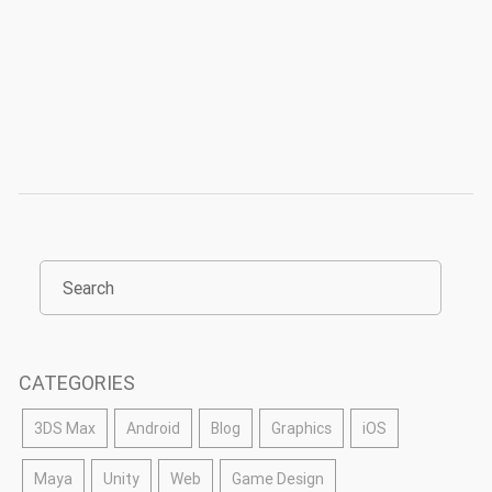
CATEGORIES
3DS Max
Android
Blog
Graphics
iOS
Maya
Unity
Web
Game Design