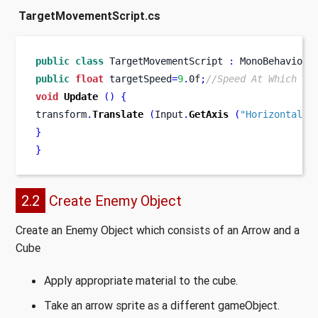
TargetMovementScript.cs
public
class
TargetMovementScript
:
 MonoBehaviour
public
float
 targetSpeed
=
9
.
0f
;
//Speed At Which th
void
Update
()
{
transform
.
Translate
(
Input
.
GetAxis
(
"Horizontal"
)
}
}
2.2
Create Enemy Object
Create an Enemy Object which consists of an Arrow and a
Cube
Apply appropriate material to the cube.
Take an arrow sprite as a different gameObject.