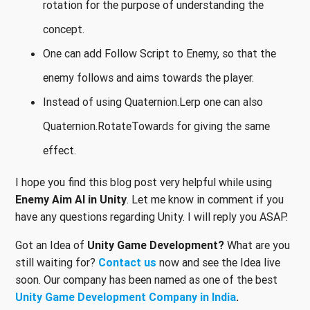
rotation for the purpose of understanding the
concept.
One can add Follow Script to Enemy, so that the
enemy follows and aims towards the player.
Instead of using Quaternion.Lerp one can also
Quaternion.RotateTowards for giving the same
effect.
I hope you find this blog post very helpful while using
Enemy Aim AI in Unity
. Let me know in comment if you
have any questions regarding Unity. I will reply you ASAP.
Got an Idea of
Unity Game Development?
What are you
still waiting for?
Contact us
now and see the Idea live
soon. Our company has been named as one of the best
Unity Game Development Company in India
.