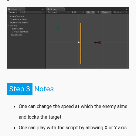
Step 3
Notes
One can change the speed at which the enemy aims
and locks the target.
One can play with the script by allowing X or Y axis