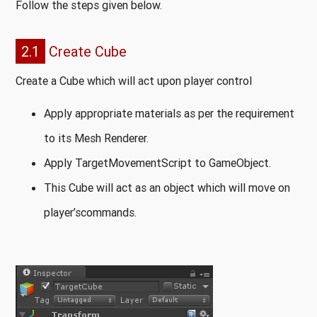
Follow the steps given below.
2.1
Create Cube
Create a Cube which will act upon player control
Apply appropriate materials as per the requirement
to its Mesh Renderer.
Apply TargetMovementScript to GameObject.
This Cube will act as an object which will move on
player’scommands.