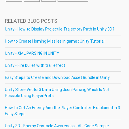
RELATED BLOG POSTS
Unity - How to Display Projectile Trajectory Path in Unity 3D?
How to Create Homing Missiles in game : Unity Tutorial
Unity - XML PARSING IN UNITY
Unity - Fire bullet with trail effect
Easy Steps to Create and Download Asset Bundle in Unity
Unity Store Vector3 Data Using Json Parsing Which Is Not
Possible Using PlayerPrefs
How to Get An Enemy Aim the Player Controller: Exaplained in 3
Easy Steps
Unity 3D - Enemy Obstacle Awareness - AI - Code Sample