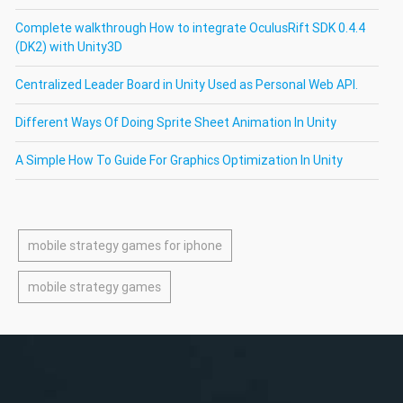
Complete walkthrough How to integrate OculusRift SDK 0.4.4
(DK2) with Unity3D
Centralized Leader Board in Unity Used as Personal Web API.
Different Ways Of Doing Sprite Sheet Animation In Unity
A Simple How To Guide For Graphics Optimization In Unity
mobile strategy games for iphone
mobile strategy games