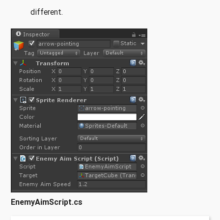
different.
EnemyAimScript.cs