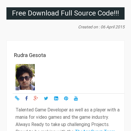
Free Download Full Source Code!!!
Created on : 06 April 2015
Rudra Gesota
Talented Game Developer as well as a player with a
mania for video games and the game industry.
Always Ready to take up challenging Projects.