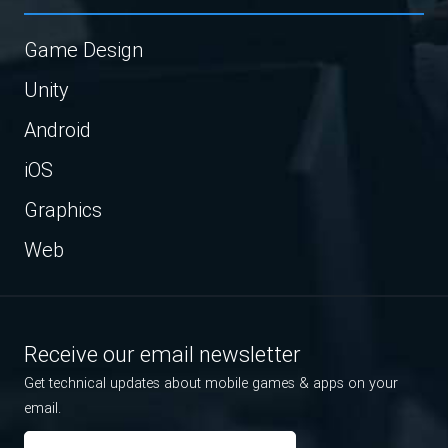
Game Design
Unity
Android
iOS
Graphics
Web
Receive our email newsletter
Get technical updates about mobile games & apps on your
email.