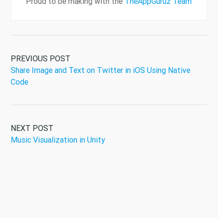
Proud to be making with the
TheAppGuruz Team
PREVIOUS POST
Share Image and Text on Twitter in iOS Using Native
Code
NEXT POST
Music Visualization in Unity