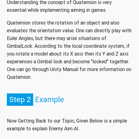
Understanding the concept of Quaternion is very
essential while implementing aiming in games.
Quaternion stores the rotation of an object and also
evaluates the orientation value. One can directly play with
Euler Angles, but there may arise situations of
GimbalLock. According to the local coordinate system, if
you rotate a model about its X axis then its Y and Z axis
experiences a Gimbal lock and become "locked" together.
One can go through Unity Manual for more information on
Quaternion.
Step 2
Example
Now Getting Back to our Topic, Given Below is a simple
example to explain Enemy Aim AI.