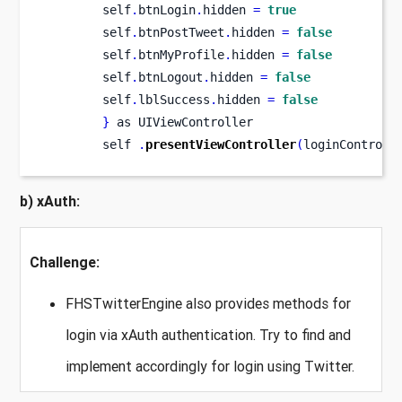
        self
.
btnLogin
.
hidden 
=
true
        self
.
btnPostTweet
.
hidden 
=
false
        self
.
btnMyProfile
.
hidden 
=
false
        self
.
btnLogout
.
hidden 
=
false
        self
.
lblSuccess
.
hidden 
=
false
}
 as UIViewController
        self 
.
presentViewController
(
loginControll
b) xAuth:
Challenge:
FHSTwitterEngine also provides methods for
login via xAuth authentication. Try to find and
implement accordingly for login using Twitter.