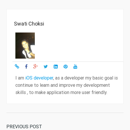
Swati Choksi
I am
iOS developer
, as a developer my basic goal is
continue to learn and improve my development
skills , to make application more user friendly.
PREVIOUS POST