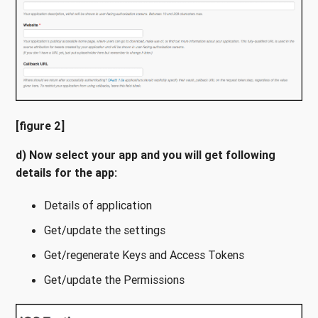
[figure 2]
d) Now select your app and you will get following
details for the app:
Details of application
Get/update the settings
Get/regenerate Keys and Access Tokens
Get/update the Permissions