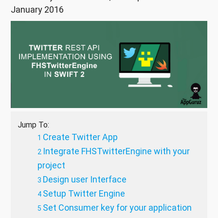
January 2016
Jump To:
Create Twitter App
Integrate FHSTwitterEngine with your
project
Design user Interface
Setup Twitter Engine
Set Consumer key for your application