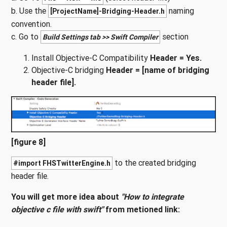
b. Use the
naming
[ProjectName]-Bridging-Header.h
convention.
c. Go to
section
Build Settings tab >> Swift Compiler
Install Objective-C Compatibility
Header = Yes.
Objective-C bridging
Header = [name of bridging
header file].
[figure 8]
to the created bridging
#import FHSTwitterEngine.h
header file.
You will get more idea about
"How to integrate
objective c file with swift"
from metioned link: