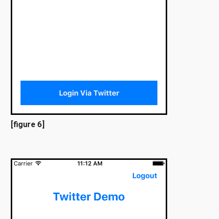
[figure 6]