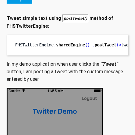
Tweet simple text using
method of
postTweet()
FHSTwitterEngine:
FHSTwitterEngine
.
sharedEngine
()
.
postTweet
(<
tweet
In my demo application when user clicks the
“Tweet”
button, I am posting a tweet with the custom message
entered by user.