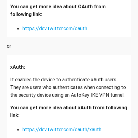
You can get more idea about OAuth from
following link:
https://dev.twitter.com/oauth
or
xAuth:
It enables the device to authenticate xAuth users.
They are users who authenticates when connecting to
the security device using an AutoKey IKE VPN tunnel.
You can get more idea about xAuth from following
link:
https://dev.twitter.com/oauth/xauth