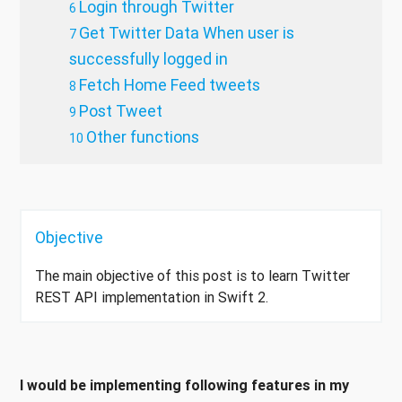
Login through Twitter
Get Twitter Data When user is
successfully logged in
Fetch Home Feed tweets
Post Tweet
Other functions
Objective
The main objective of this post is to learn Twitter
REST API implementation in Swift 2.
I would be implementing following features in my