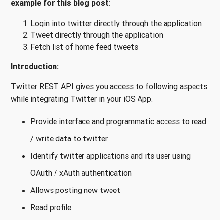
example for this blog post:
Login into twitter directly through the application
Tweet directly through the application
Fetch list of home feed tweets
Introduction:
Twitter REST API gives you access to following aspects
while integrating Twitter in your iOS App.
Provide interface and programmatic access to read
/ write data to twitter
Identify twitter applications and its user using
OAuth / xAuth authentication
Allows posting new tweet
Read profile