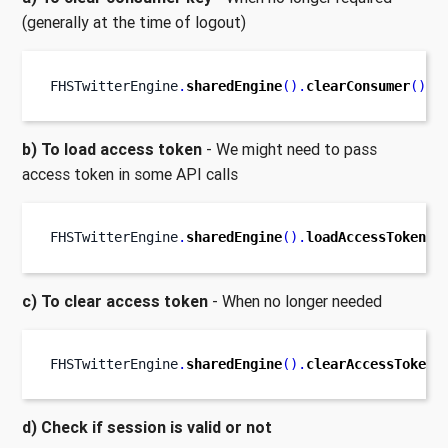
(generally at the time of logout)
FHSTwitterEngine
.
sharedEngine
().
clearConsumer
()
b) To load access token
- We might need to pass
access token in some API calls
FHSTwitterEngine
.
sharedEngine
().
loadAccessToken
()
c) To clear access token
- When no longer needed
FHSTwitterEngine
.
sharedEngine
().
clearAccessToken
(
d) Check if session is valid or not