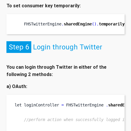
To set consumer key temporarily:
    FHSTwitterEngine
.
sharedEngine
().
temporarilySe
Step 6
Login through Twitter
You can login through Twitter in either of the
following 2 methods:
a) OAuth:
let
loginController 
=
 FHSTwitterEngine 
.
sharedEng
//perform action when successfully logged in.