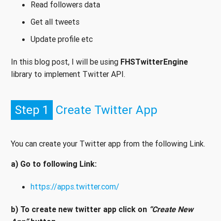
Read followers data
Get all tweets
Update profile etc
In this blog post, I will be using
FHSTwitterEngine
library to implement Twitter API.
Step 1
Create Twitter App
You can create your Twitter app from the following Link.
a) Go to following Link:
https://apps.twitter.com/
b) To create new twitter app click on
“Create New