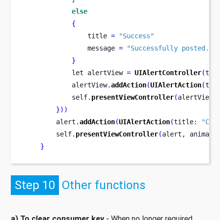
else
{
                title 
=
"Success"
                message 
=
"Successfully posted."
}
let
alertView 
=
UIAlertController
(
tit
            alertView
.
addAction
(
UIAlertAction
(
tit
            self
.
presentViewController
(
alertView
,
}
))
        alert
.
addAction
(
UIAlertAction
(
title
:
"Can
        self
.
presentViewController
(
alert
,
 animate
}
Step 10
Other functions
a) To clear consumer key
- When no longer required