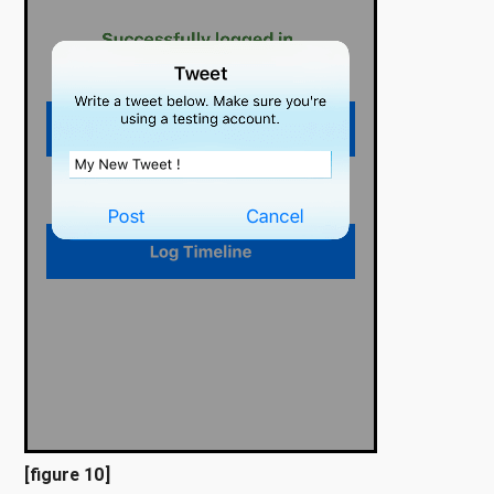
[figure 10]