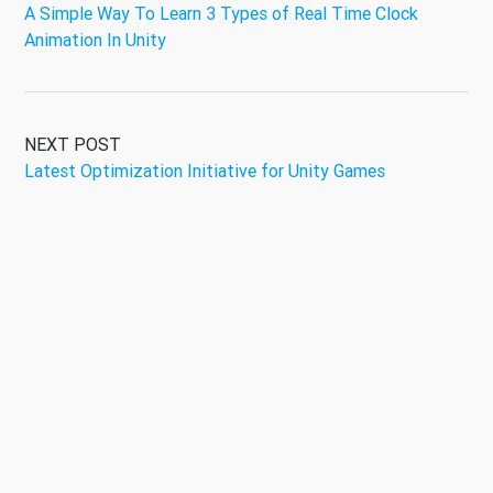
A Simple Way To Learn 3 Types of Real Time Clock
Animation In Unity
NEXT POST
Latest Optimization Initiative for Unity Games