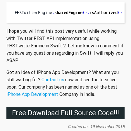
FHSTwitterEngine
.
sharedEngine
().
isAuthorized
()
I hope you will find this post very useful while working
with Twitter REST API implementation using
FHSTwitterEngine in Swift 2. Let me know in comment if
you have any questions regarding in Swift. I will reply you
ASAP.
Got an Idea of iPhone App Development? What are you
still waiting for?
Contact us
now and see the Idea live
soon. Our company has been named as one of the best
iPhone App Development
Company in India.
Free Download Full Source Code!!!
Created on : 19 November 2015