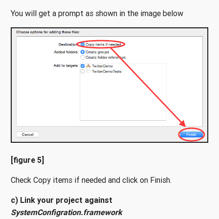
You will get a prompt as shown in the image below
[figure 5]
Check Copy items if needed and click on Finish.
c) Link your project against
SystemConfigration.framework