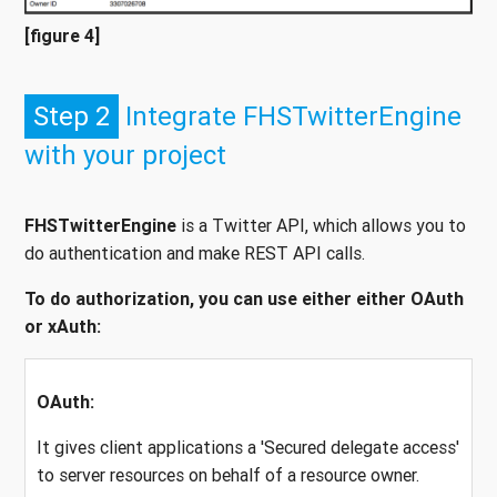
[figure 4]
Step 2
Integrate FHSTwitterEngine
with your project
FHSTwitterEngine
is a Twitter API, which allows you to
do authentication and make REST API calls.
To do authorization, you can use either either OAuth
or xAuth:
OAuth:
It gives client applications a 'Secured delegate access'
to server resources on behalf of a resource owner.