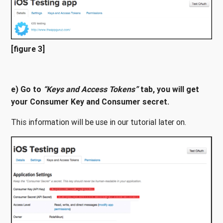
[figure 3]
e) Go to
“Keys and Access Tokens”
tab, you will get
your Consumer Key and Consumer secret.
This information will be use in our tutorial later on.