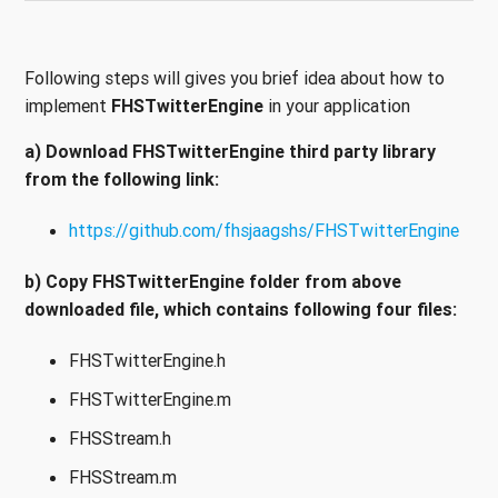
Following steps will gives you brief idea about how to
implement
FHSTwitterEngine
in your application
a) Download FHSTwitterEngine third party library
from the following link:
https://github.com/fhsjaagshs/FHSTwitterEngine
b) Copy FHSTwitterEngine folder from above
downloaded file, which contains following four files:
FHSTwitterEngine.h
FHSTwitterEngine.m
FHSStream.h
FHSStream.m