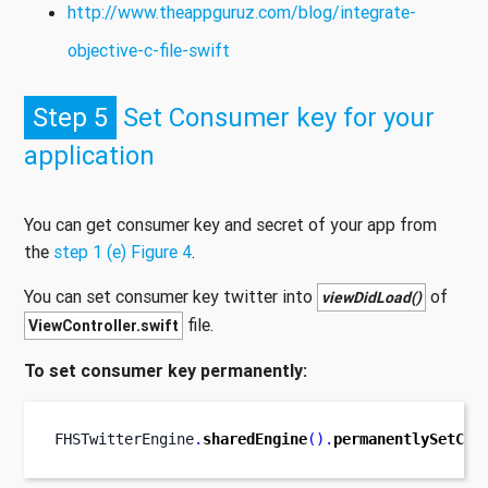
http://www.theappguruz.com/blog/integrate-
objective-c-file-swift
Step 5
Set Consumer key for your
application
You can get consumer key and secret of your app from
the
step 1 (e) Figure 4
.
You can set consumer key twitter into
of
viewDidLoad()
file.
ViewController.swift
To set consumer key permanently:
FHSTwitterEngine
.
sharedEngine
().
permanentlySetCon