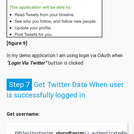
[figure 9]
In my demo application I am using login via OAuth when
“Login Via Twitter”
button is clicked.
Step 7
Get Twitter Data When user
is successfully logged in
Get username:
FHSTwitterEngine
.
sharedEngine
().
authenticatedUser