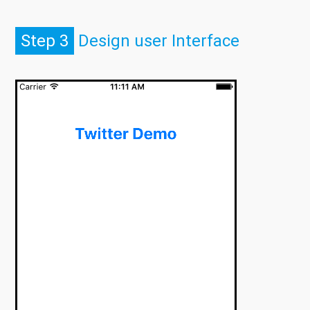
Step 3
Design user Interface