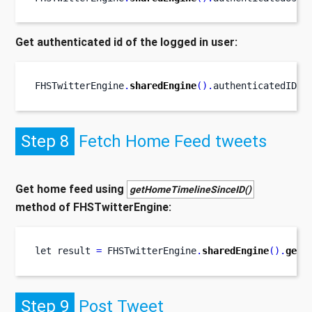
Get authenticated id of the logged in user:
FHSTwitterEngine
.
sharedEngine
().
authenticatedID
Step 8
Fetch Home Feed tweets
Get home feed using
getHomeTimelineSinceID()
method of FHSTwitterEngine:
let
result 
=
 FHSTwitterEngine
.
sharedEngine
().
getH
Step 9
Post Tweet