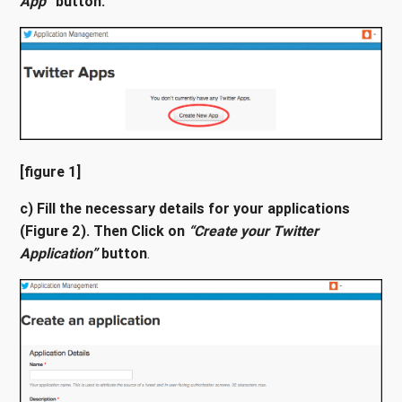
App”
button.
[figure 1]
c) Fill the necessary details for your applications
(Figure 2). Then Click on
“Create your Twitter
Application”
button
.