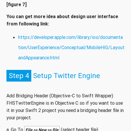
[figure 7]
You can get more idea about design user interface
from following link:
https://developer.apple.com/library/ios/documenta
tion/UserExperience/Conceptual/MobileHIG/Layout
andAppearance.html
Step 4
Setup Twitter Engine
Add Bridging Header (Objective-C to Swift Wrapper)
FHSTwitterEngine is in Objective C so if you want to use
it in your Swift 2 project you need a bridging header file in
your project.
a. Go To
(select header file)
File >> New >> file