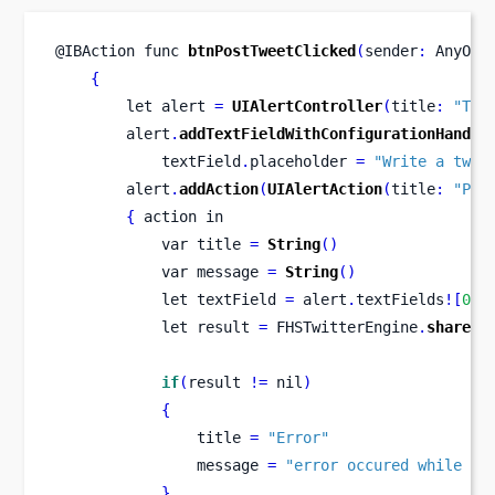
@IBAction 
func
btnPostTweetClicked
(
sender
:
 AnyObj
{
let
alert 
=
UIAlertController
(
title
:
"Twe
        alert
.
addTextFieldWithConfigurationHandle
            textField
.
placeholder 
=
"Write a twee
        alert
.
addAction
(
UIAlertAction
(
title
:
"Pos
{
 action in
var
title 
=
String
()
var
message 
=
String
()
let
textField 
=
 alert
.
textFields
![
0
]
 
let
result 
=
 FHSTwitterEngine
.
sharedE
if
(
result 
!=
 nil
)
{
                title 
=
"Error"
                message 
=
"error occured while po
}