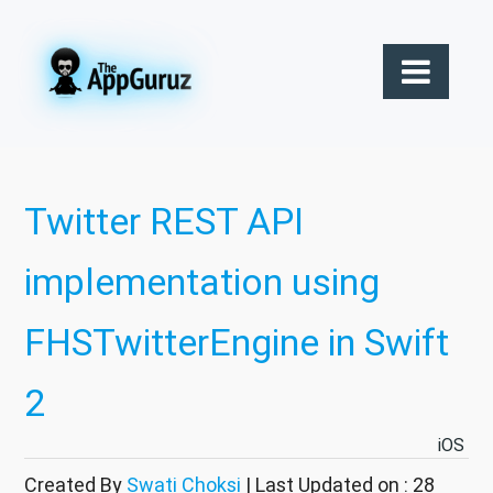
Twitter REST API
implementation using
FHSTwitterEngine in Swift
2
iOS
Created By
Swati Choksi
| Last Updated on : 28