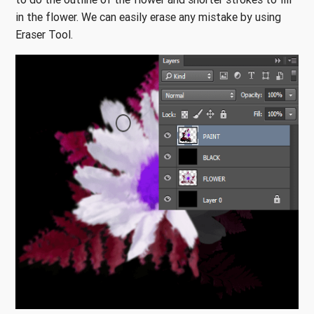
in the flower. We can easily erase any mistake by using
Eraser Tool.