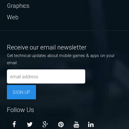
Graphics
Web
Receive our email newsletter
Get technical updates about mobile games & apps on your
email.
SIGN UP
Follow Us