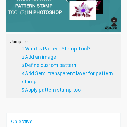
Jump To:
What is Pattern Stamp Tool?
Add an image
Define custom pattern
Add Semi transparent layer for pattern
stamp
Apply pattern stamp tool
Objective