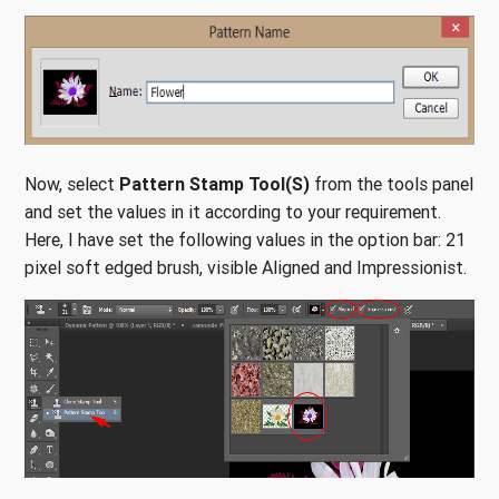
Now, select
Pattern Stamp Tool(S)
from the tools panel
and set the values in it according to your requirement.
Here, I have set the following values in the option bar: 21
pixel soft edged brush, visible Aligned and Impressionist.