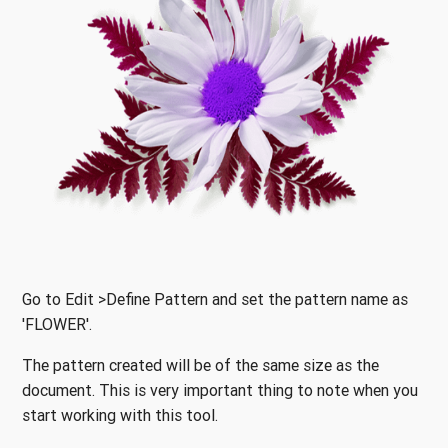
Go to Edit >Define Pattern and set the pattern name as
'FLOWER'.
The pattern created will be of the same size as the
document. This is very important thing to note when you
start working with this tool.