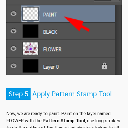
Step 5
Apply Pattern Stamp Tool
Now, we are ready to paint. Paint on the layer named
FLOWER with the
Pattern Stamp Tool
, use long strokes
to do the outline of the flower and shorter strokes to fill