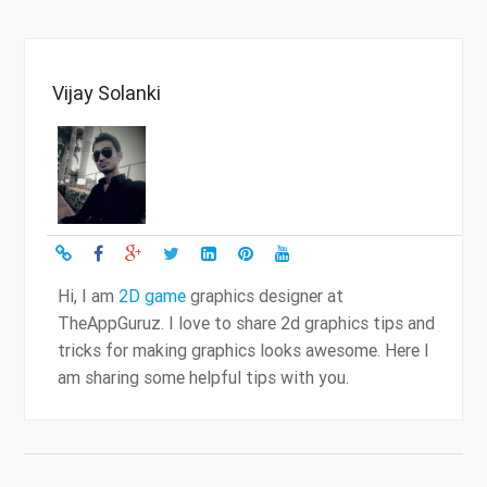
Vijay Solanki
Hi, I am
2D game
graphics designer at
TheAppGuruz. I love to share 2d graphics tips and
tricks for making graphics looks awesome. Here I
am sharing some helpful tips with you.