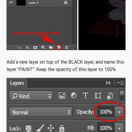
Add a new layer on top of the BLACK layer, and name this
layer "PAINT". Keep the opacity of this layer to 100%.