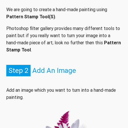
We are going to create a hand-made painting using
Pattern Stamp Tool(S)
.
Photoshop filter gallery provides many different tools to
paint but if you really want to turn your image into a
hand-made piece of art; look no further then this
Pattern
Stamp Tool
.
Step 2
Add An Image
Add an image which you want to turn into a hand-made
painting.