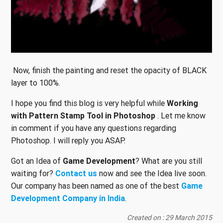
Now, finish the painting and reset the opacity of BLACK
layer to 100%.
I hope you find this blog is very helpful while
Working
with Pattern Stamp Tool in Photoshop
. Let me know
in comment if you have any questions regarding
Photoshop. I will reply you ASAP.
Got an Idea of
Game Development
? What are you still
waiting for?
Contact us
now and see the Idea live soon.
Our company has been named as one of the best
Game
Development Company in India
.
Created on : 29 March 2015