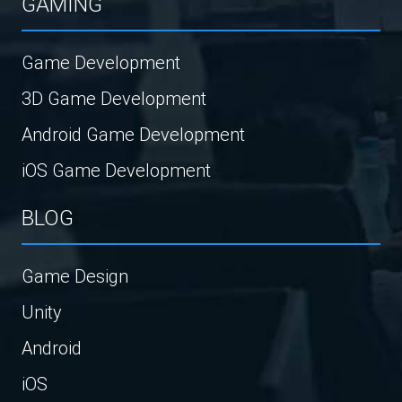
GAMING
Game Development
3D Game Development
Android Game Development
iOS Game Development
BLOG
Game Design
Unity
Android
iOS