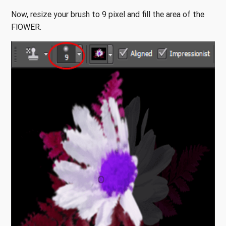
Now, resize your brush to 9 pixel and fill the area of the
FlOWER.