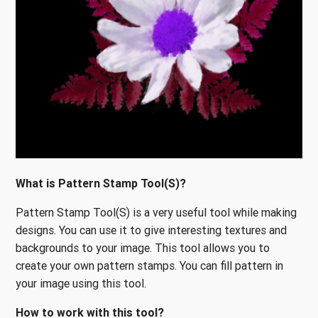
What is Pattern Stamp Tool(S)?
Pattern Stamp Tool(S) is a very useful tool while making
designs. You can use it to give interesting textures and
backgrounds to your image. This tool allows you to
create your own pattern stamps. You can fill pattern in
your image using this tool.
How to work with this tool?