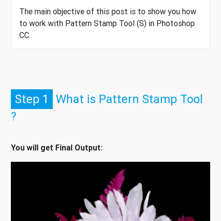
The main objective of this post is to show you how
to work with Pattern Stamp Tool (S) in Photoshop
CC.
Step 1
What is Pattern Stamp Tool
?
You will get Final Output: