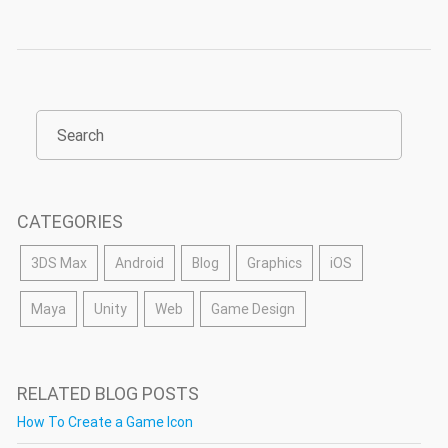
CATEGORIES
3DS Max
Android
Blog
Graphics
iOS
Maya
Unity
Web
Game Design
RELATED BLOG POSTS
How To Create a Game Icon