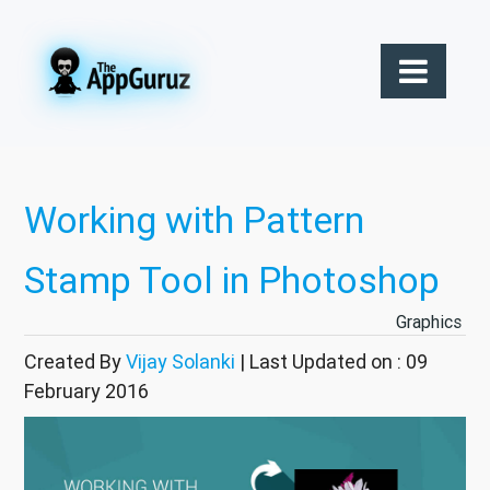
Working with Pattern
Stamp Tool in Photoshop
Graphics
Created By
Vijay Solanki
| Last Updated on : 09
February 2016