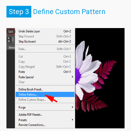
Step 3
Define Custom Pattern