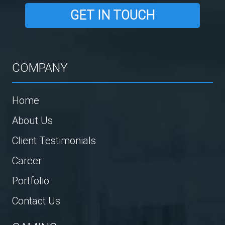
GET IN TOUCH
COMPANY
Home
About Us
Client Testimonials
Career
Portfolio
Contact Us