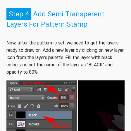
Step 4
Add Semi Transperent
Layers For Pattern Stamp
Now, after the pattern is set, we need to get the layers
ready to draw on. Add a new layer by clicking on new layer
icon from the layers palette. Fill the layer with black
colour and set the name of the layer as "BLACK" and
opacity to 80%.