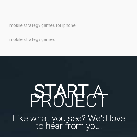
mobile strategy games for iphone
mobile strategy games
START
A
PROJECT
Like what you see? We'd love
to hear from you!