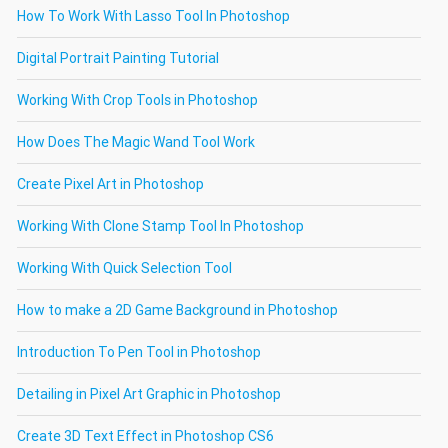
How To Work With Lasso Tool In Photoshop
Digital Portrait Painting Tutorial
Working With Crop Tools in Photoshop
How Does The Magic Wand Tool Work
Create Pixel Art in Photoshop
Working With Clone Stamp Tool In Photoshop
Working With Quick Selection Tool
How to make a 2D Game Background in Photoshop
Introduction To Pen Tool in Photoshop
Detailing in Pixel Art Graphic in Photoshop
Create 3D Text Effect in Photoshop CS6