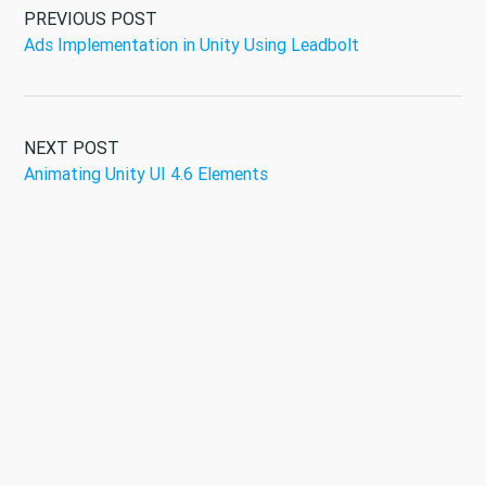
PREVIOUS POST
Ads Implementation in Unity Using Leadbolt
NEXT POST
Animating Unity UI 4.6 Elements