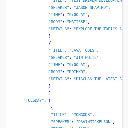
"TITLE"
:
"TEST DRIVEN DEVELOPMENT"
"SPEAKER"
:
"JASON SHAPIRO"
,
"TIME"
:
"9:00 AM"
,
"ROOM"
:
"MATISSE"
,
"DETAILS"
:
"EXPLORE THE TOPICS AND
}
,
{
"TITLE"
:
"JAVA TOOLS"
,
"SPEAKER"
:
"JIM WHITE"
,
"TIME"
:
"9:00 AM"
,
"ROOM"
:
"ROTHKO"
,
"DETAILS"
:
"DISCUSS THE LATEST SET
}
],
"TUESDAY"
:
[
{
"TITLE"
:
"MONGODB"
,
"SPEAKER"
:
"DAVINMICKELSON"
,