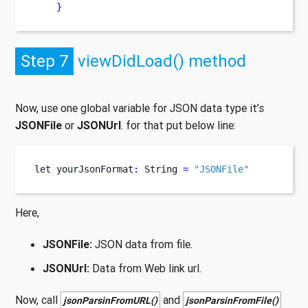
}
Step 7
viewDidLoad() method
Now, use one global variable for JSON data type it’s
JSONFile
or
JSONUrl
. for that put below line:
let
yourJsonFormat
:
 String 
=
"JSONFile"
Here,
JSONFile:
JSON data from file.
JSONUrl:
Data from Web link url.
Now, call
and
jsonParsinFromURL()
jsonParsinFromFile()