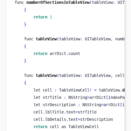
func
numberOfSectionsInTableView
(
tableView
:
 UITab
{
return
1
}
func
tableView
(
tableView
:
 UITableView
,
number
{
return
 arrDict
.
count
}
func
tableView
(
tableView
:
 UITableView
,
cellFo
{
let
cell 
:
 TableViewCell
!
=
 tableView
.
deq
let
strTitle 
:
 NSString
=
arrDict
[
indexPath
let
strDescription 
:
 NSString
=
arrDict
[
ind
        cell
.
lblTitle
.
text
=
strTitle
        cell
.
lbDetails
.
text
=
strDescription
return
 cell as TableViewCell