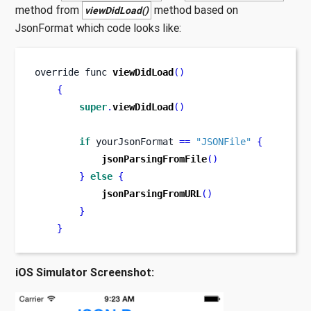
method from
method based on
viewDidLoad()
JsonFormat which code looks like:
override 
func
viewDidLoad
()
{
super
.
viewDidLoad
()
if
 yourJsonFormat 
==
"JSONFile"
{
jsonParsingFromFile
()
}
else
{
jsonParsingFromURL
()
}
}
iOS Simulator Screenshot: