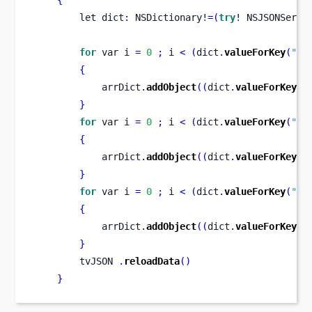
let
dict
:
 NSDictionary
!=(
try
!
 NSJSONSeria
for
var
i 
=
0
;
 i 
<
(
dict
.
valueForKey
(
"MO
{
            arrDict
.
addObject
((
dict
.
valueForKey
(
"
}
for
var
i 
=
0
;
 i 
<
(
dict
.
valueForKey
(
"TU
{
            arrDict
.
addObject
((
dict
.
valueForKey
(
"
}
for
var
i 
=
0
;
 i 
<
(
dict
.
valueForKey
(
"WE
{
            arrDict
.
addObject
((
dict
.
valueForKey
(
"
}
        tvJSON 
.
reloadData
()
}