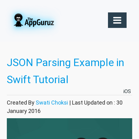
JSON Parsing Example in
Swift Tutorial
iOS
Created By
Swati Choksi
| Last Updated on : 30
January 2016