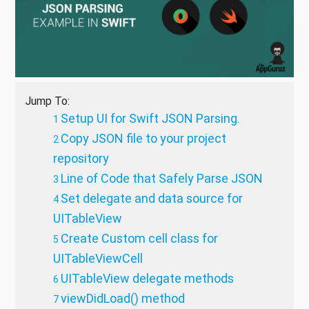
Jump To:
Setup UI for Swift JSON Parsing.
Copy JSON file to your project
repository
Line of Code that Safely Parse JSON
Set delegate and data source for
UITableView
Create Custom cell class for
UITableViewCell
UITableView delegate methods
viewDidLoad() method