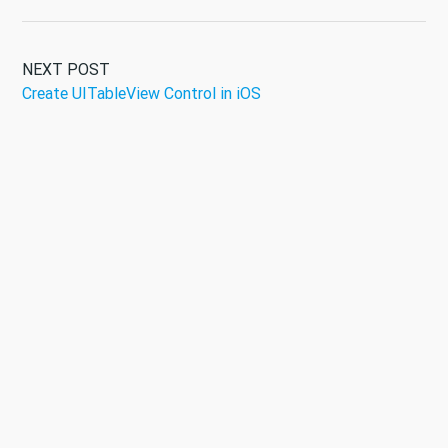
NEXT POST
Create UITableView Control in iOS