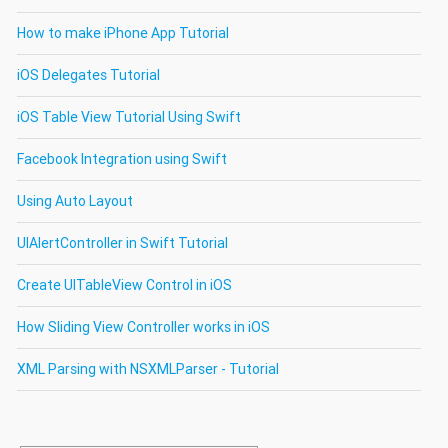
How to make iPhone App Tutorial
iOS Delegates Tutorial
iOS Table View Tutorial Using Swift
Facebook Integration using Swift
Using Auto Layout
UIAlertController in Swift Tutorial
Create UITableView Control in iOS
How Sliding View Controller works in iOS
XML Parsing with NSXMLParser - Tutorial