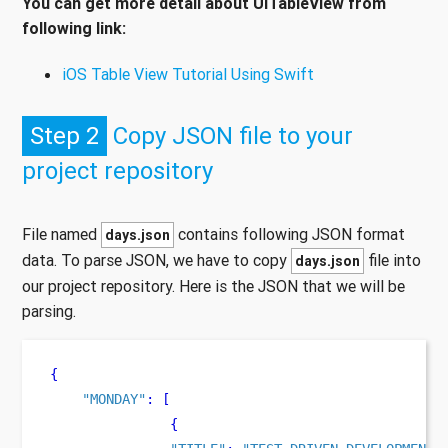
You can get more detail about UITableView from
following link:
iOS Table View Tutorial Using Swift
Step 2
Copy JSON file to your
project repository
File named
contains following JSON format
days.json
data. To parse JSON, we have to copy
file into
days.json
our project repository. Here is the JSON that we will be
parsing.
{
"MONDAY"
:
[
{