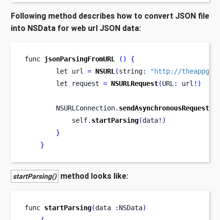
Following method describes how to convert JSON file
into NSData for web url JSON data:
func
jsonParsingFromURL
()
{
let
url 
=
NSURL
(
string
:
"http://theappgur
let
request 
=
NSURLRequest
(
URL
:
 url
!)
        NSURLConnection
.
sendAsynchronousRequest
(
r
            self
.
startParsing
(
data
!)
}
}
method looks like:
startParsing()
func
startParsing
(
data 
:
NSData
)
{