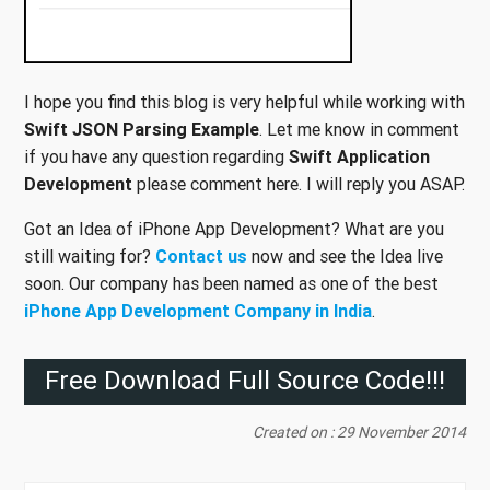
I hope you find this blog is very helpful while working with
Swift JSON Parsing Example
. Let me know in comment
if you have any question regarding
Swift Application
Development
please comment here. I will reply you ASAP.
Got an Idea of iPhone App Development? What are you
still waiting for?
Contact us
now and see the Idea live
soon. Our company has been named as one of the best
iPhone App Development Company in India
.
Free Download Full Source Code!!!
Created on : 29 November 2014