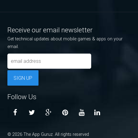
Receive our email newsletter
Get technical updates about mobile games & apps on your
email.
SIGN UP
Follow Us
© 2026 The App Guruz. All rights reserved