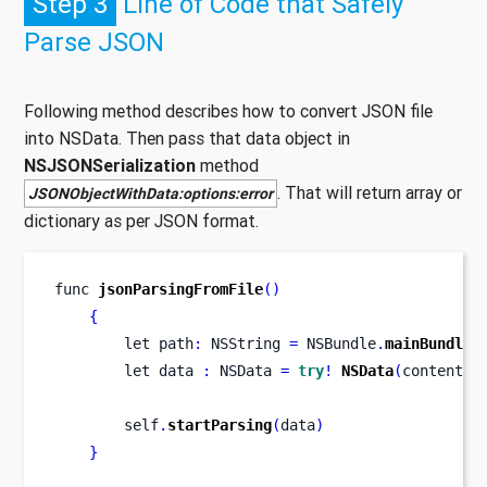
Step 3
Line of Code that Safely
Parse JSON
Following method describes how to convert JSON file
into NSData. Then pass that data object in
NSJSONSerialization
method
. That will return array or
JSONObjectWithData:options:error
dictionary as per JSON format.
func
jsonParsingFromFile
()
{
let
path
:
 NSString 
=
 NSBundle
.
mainBundle
(
let
data 
:
 NSData 
=
try
!
NSData
(
contentsO
        self
.
startParsing
(
data
)
}