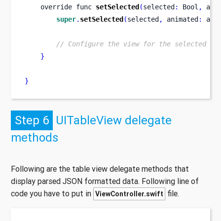
    override 
func
setSelected
(
selected
:
 Bool
,
 ani
super
.
setSelected
(
selected
,
 animated
:
 ani
// Configure the view for the selected st
}
}
Step 6
UITableView delegate
methods
Following are the table view delegate methods that
display parsed JSON formatted data. Following line of
code you have to put in
file.
ViewController.swift