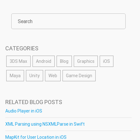
CATEGORIES
3DS Max
Android
Blog
Graphics
iOS
Maya
Unity
Web
Game Design
RELATED BLOG POSTS
Audio Player in iOS
XML Parsing using NSXMLParse in Swift
MapKit for User Location in iOS