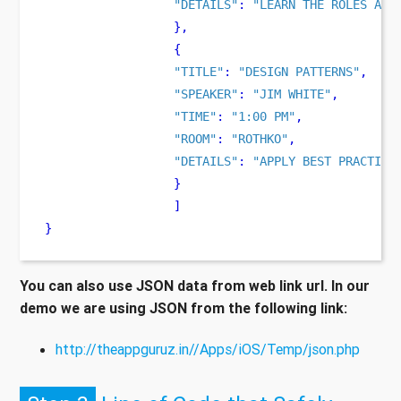
"DETAILS"
:
"LEARN THE ROLES AND
}
,
{
"TITLE"
:
"DESIGN PATTERNS"
,
"SPEAKER"
:
"JIM WHITE"
,
"TIME"
:
"1:00 PM"
,
"ROOM"
:
"ROTHKO"
,
"DETAILS"
:
"APPLY BEST PRACTICE
}
]
}
You can also use JSON data from web link url. In our
demo we are using JSON from the following link:
http://theappguruz.in//Apps/iOS/Temp/json.php