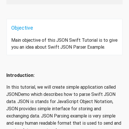
Objective
Main objective of this JSON Swift Tutorial is to give
you an idea about Swift JSON Parser Example.
Introduction:
In this tutorial, we will create simple application called
JSONDemo which describes how to parse Swift JSON
data. JSON is stands for JavaScript Object Notation,
JSON provides simple interface for storing and
exchanging data. JSON Parsing example is very simple
and easy human readable format that is used to send and