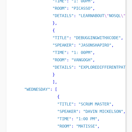
"TIME"
:
"1: 00PM"
,
"ROOM"
:
"PICASSO"
,
"DETAILS"
:
"LEARNABOUT
\"
NOSQL
\"
DA
}
,
{
"TITLE"
:
"DEBUGGINGWITHXCODE"
,
"SPEAKER"
:
"JASONSHAPIRO"
,
"TIME"
:
"1: 00PM"
,
"ROOM"
:
"VANGOGH"
,
"DETAILS"
:
"EXPLOREDIFFERENTPATTE
}
],
"WEDNESDAY"
:
[
{
"TITLE"
:
"SCRUM MASTER"
,
"SPEAKER"
:
"DAVIN MICKELSON"
,
"TIME"
:
"1:00 PM"
,
"ROOM"
:
"MATISSE"
,