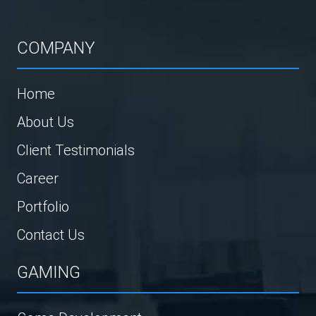
COMPANY
Home
About Us
Client Testimonials
Career
Portfolio
Contact Us
GAMING