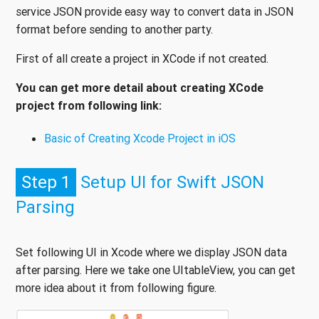
service JSON provide easy way to convert data in JSON
format before sending to another party.
First of all create a project in XCode if not created.
You can get more detail about creating XCode
project from following link:
Basic of Creating Xcode Project in iOS
Step 1
Setup UI for Swift JSON
Parsing
Set following UI in Xcode where we display JSON data
after parsing. Here we take one UItableView, you can get
more idea about it from following figure.