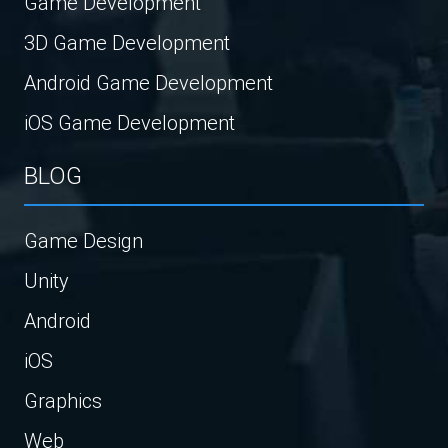
Game Development
3D Game Development
Android Game Development
iOS Game Development
BLOG
Game Design
Unity
Android
iOS
Graphics
Web