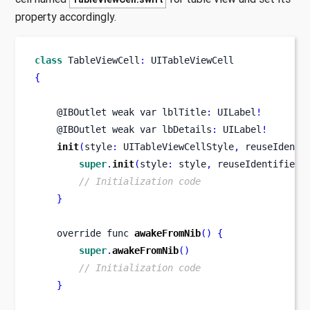
property accordingly.
class
TableViewCell
:
 UITableViewCell
{
    @IBOutlet weak 
var
lblTitle
:
 UILabel
!
    @IBOutlet weak 
var
lbDetails
:
 UILabel
!
init
(
style
:
 UITableViewCellStyle
,
 reuseIdenti
super
.
init
(
style
:
 style
,
 reuseIdentifier
:
// Initialization code
}
    override 
func
awakeFromNib
()
{
super
.
awakeFromNib
()
// Initialization code
}