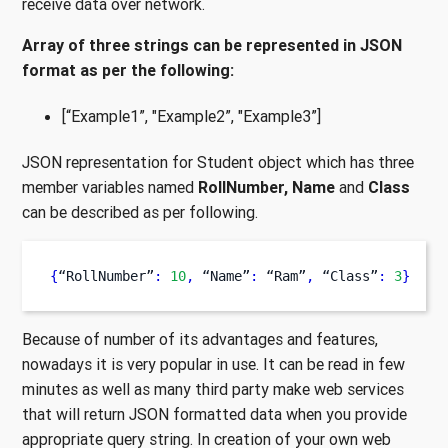
receive data over network.
Array of three strings can be represented in JSON
format as per the following:
[“Example1”, "Example2”, "Example3”]
JSON representation for Student object which has three
member variables named
RollNumber, Name
and
Class
can be described as per following.
{
“RollNumber”
:
10
,
 “Name”
:
 “Ram”
,
 “Class”
:
3
}
Because of number of its advantages and features,
nowadays it is very popular in use. It can be read in few
minutes as well as many third party make web services
that will return JSON formatted data when you provide
appropriate query string. In creation of your own web