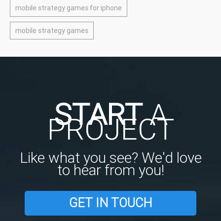
mobile strategy games for iphone
mobile strategy games
START
A
PROJECT
Like what you see? We'd love
to hear from you!
GET IN TOUCH