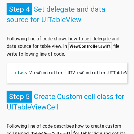
Step 4
Set delegate and data
source for UITableView
Following line of code shows how to set delegate and
data source for table view. In
file
ViewController.swift
write following line of code.
class
ViewController
:
 UIViewController
,
UITableVie
Step 5
Create Custom cell class for
UITableViewCell
Following line of code describes how to create custom
cell named
for table view and set its
TableViewCell.swift