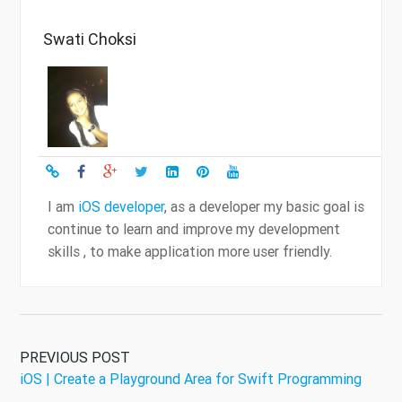
Swati Choksi
I am
iOS developer
, as a developer my basic goal is
continue to learn and improve my development
skills , to make application more user friendly.
PREVIOUS POST
iOS | Create a Playground Area for Swift Programming