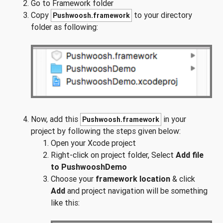
Go to Framework folder
Copy
to your directory
Pushwoosh.framework
folder as following:
Now, add this
in your
Pushwoosh.framework
project by following the steps given below:
Open your Xcode project
Right-click on project folder, Select
Add file
to PushwooshDemo
Choose your
framework location
& click
Add
and project navigation will be something
like this: