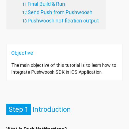
Final Build & Run
Send Push from Pushwoosh
Pushwoosh notification output
Objective
The main objective of this tutorial is to learn how to
Integrate Pushwoosh SDK in iOS Application.
Step 1
Introduction