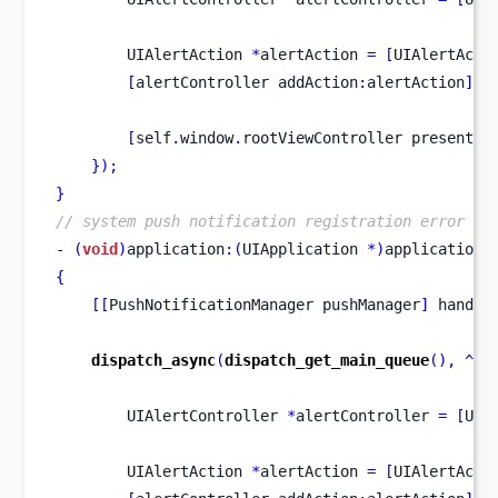
UIAlertAction
*
alertAction 
=
[
UIAlertActi
[
alertController
addAction
:
alertAction
];
[
self
.
window
.
rootViewController
presentVi
}
);
}
// system push notification registration error ca
-
(
void
)
application
:(
UIApplication 
*)
application
{
[[
PushNotificationManager
pushManager
]
 handle
dispatch_async
(
dispatch_get_main_queue
(),
^
{
UIAlertController
*
alertController 
=
[
UIA
UIAlertAction
*
alertAction 
=
[
UIAlertActi