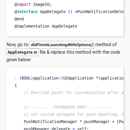
@
import
 ImageIO
;
@
interface
AppDelegate
()
<
PushNotificationDelega
@end
@implementation AppDelegate
Now, go to
method of
didFinishLaunchingWithOptions()
file & replace this method with the code
AppDelegate.m
given below:
-
(
BOOL
)
application
:(
UIApplication 
*)
application
{
// Override point for customization after app
//-----------PUSHWOOSH PART-----------
// set custom delegate for push handling, in 
    PushNotificationManager 
*
 pushManager 
=
[
Push
    pushManager
.
delegate 
=
 self
;