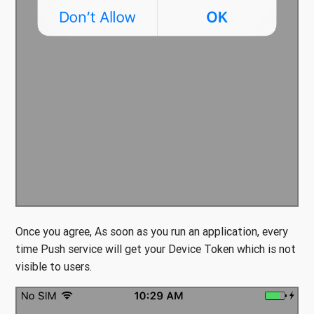
Once you agree, As soon as you run an application, every
time Push service will get your Device Token which is not
visible to users.