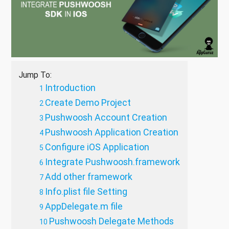
Jump To:
Introduction
Create Demo Project
Pushwoosh Account Creation
Pushwoosh Application Creation
Configure iOS Application
Integrate Pushwoosh.framework
Add other framework
Info.plist file Setting
AppDelegate.m file
Pushwoosh Delegate Methods