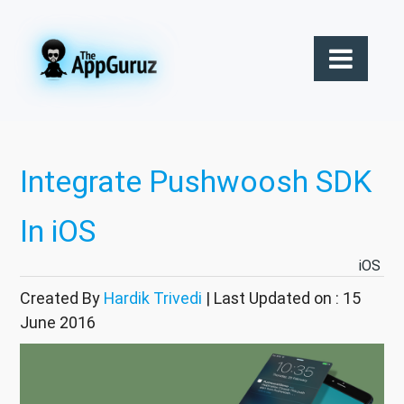
Integrate Pushwoosh SDK
In iOS
iOS
Created By
Hardik Trivedi
| Last Updated on : 15
June 2016