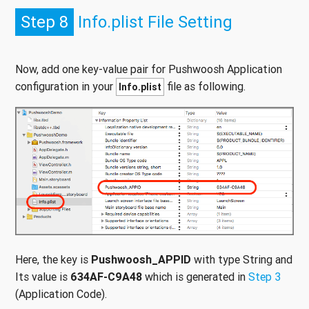
Step 8
Info.plist File Setting
Now, add one key-value pair for Pushwoosh Application
configuration in your
file as following.
Info.plist
Here, the key is
Pushwoosh_APPID
with type String and
Its value is
634AF-C9A48
which is generated in
Step 3
(Application Code).