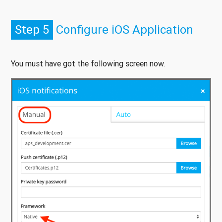
Step 5
Configure iOS Application
You must have got the following screen now.