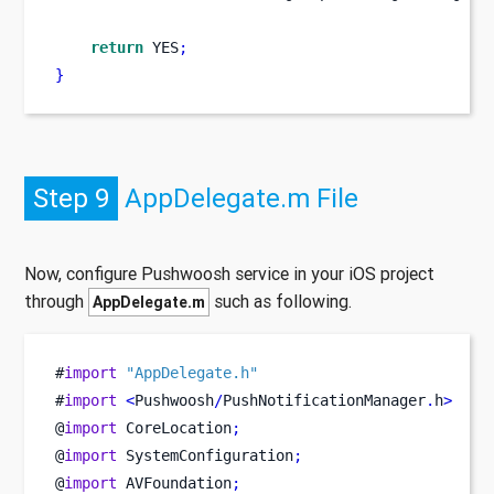
return
 YES
;
}
Step 9
AppDelegate.m File
Now, configure Pushwoosh service in your iOS project
through
such as following.
AppDelegate.m
#
import
"AppDelegate.h"
#
import
<
Pushwoosh
/
PushNotificationManager
.
h
>
@
import
 CoreLocation
;
@
import
 SystemConfiguration
;
@
import
 AVFoundation
;