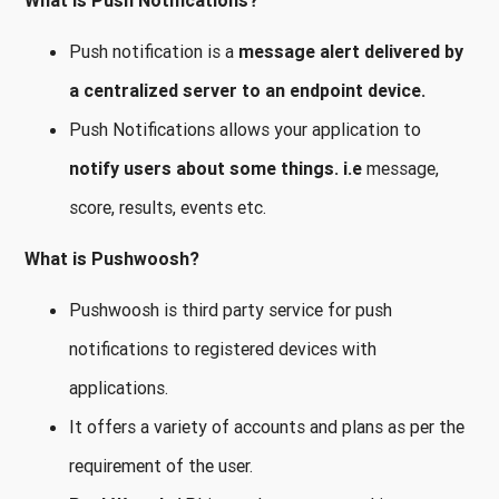
What is Push Notifications?
Push notification is a
message alert delivered by
a centralized server to an endpoint device.
Push Notifications allows your application to
notify users about some things.
i.e
message,
score, results, events etc.
What is Pushwoosh?
Pushwoosh is third party service for push
notifications to registered devices with
applications.
It offers a variety of accounts and plans as per the
requirement of the user.