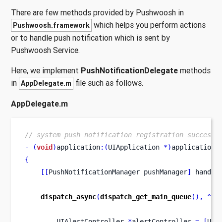
There are few methods provided by Pushwoosh in
which helps you perform actions
Pushwoosh.framework
or to handle push notification which is sent by
Pushwoosh Service.
Here, we implement
PushNotificationDelegate
methods
in
file such as follows.
AppDelegate.m
AppDelegate.m
// system push notification registration success 
-
(
void
)
application
:(
UIApplication 
*)
application
{
[[
PushNotificationManager
pushManager
]
 handle
dispatch_async
(
dispatch_get_main_queue
(),
^
{
UIAlertController
*
alertController 
=
[
UIA