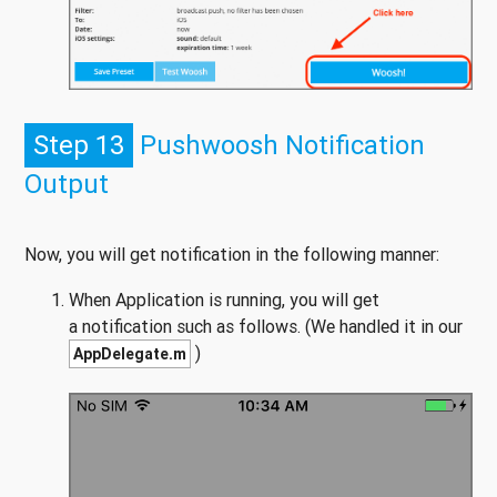
Step 13
Pushwoosh Notification
Output
Now, you will get notification in the following manner:
When Application is running, you will get
a notification such as follows. (We handled it in our
)
AppDelegate.m