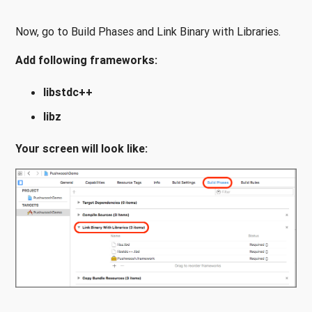
Now, go to Build Phases and Link Binary with Libraries.
Add following frameworks:
libstdc++
libz
Your screen will look like: