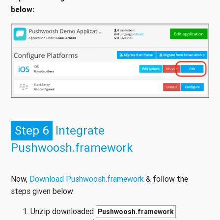
below:
Step 6
Integrate
Pushwoosh.framework
Now,
Download Pushwoosh.framework
& follow the
steps given below:
Unzip downloaded
Pushwoosh.framework