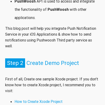
PushWoosh
API is used to access and integrate
the functionality of
PushWoosh
with other
applications.
This blog post will help you integrate Push Notification
Service in your iOS Applications & show how to send
notifications using Pushwoosh Third party service as
well.
Step 2
Create Demo Project
First of all, Create one sample Xcode project. If you don't
know how to create Xcode project, I recommend you to
visit:
How to Create Xcode Project