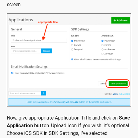
screen.
Now, give appropriate Application Title and click on
Save
Application
button. Upload Icon if you wish. it’s optional.
Choose iOS SDK in SDK Settings, I've selected