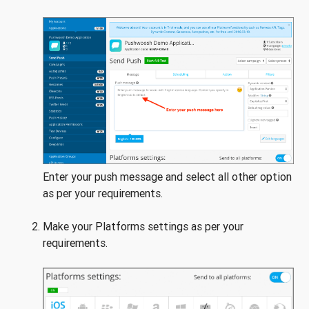
Enter your push message and select all other option
as per your requirements.
Make your Platforms settings as per your
requirements.