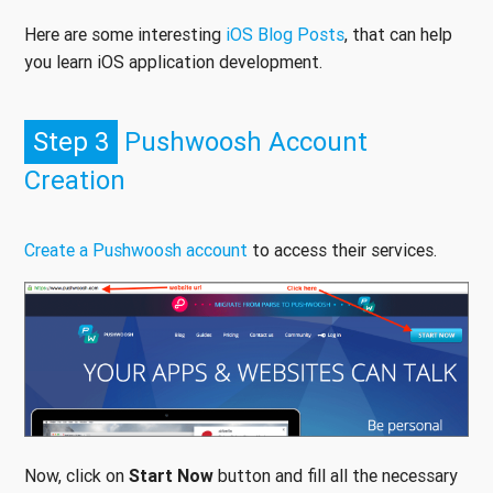
Here are some interesting
iOS Blog Posts
, that can help
you learn iOS application development.
Step 3
Pushwoosh Account
Creation
Create a Pushwoosh account
to access their services.
Now, click on
Start Now
button and fill all the necessary