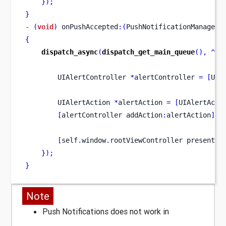
}
);
}
-
(
void
)
 onPushAccepted
:(
PushNotificationManager 
{
dispatch_async
(
dispatch_get_main_queue
(),
^
{
UIAlertController
*
alertController 
=
[
UIA
UIAlertAction
*
alertAction 
=
[
UIAlertActi
[
alertController
addAction
:
alertAction
];
[
self
.
window
.
rootViewController
presentVi
}
);
}
Note
Push Notifications does not work in