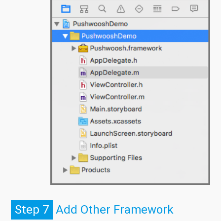
Step 7
Add Other Framework