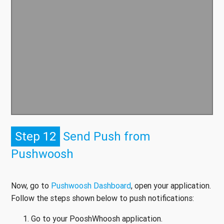
Step 12
Send Push from
Pushwoosh
Now, go to
Pushwoosh Dashboard
, open your application.
Follow the steps shown below to push notifications:
Go to your PooshWhoosh application.