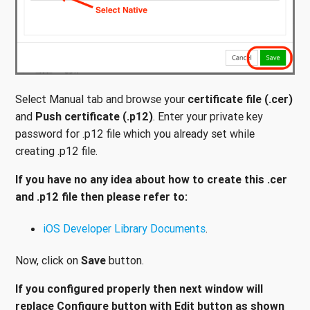
Select Manual tab and browse your
certificate file (.cer)
and
Push certificate (.p12)
. Enter your private key
password for .p12 file which you already set while
creating .p12 file.
If you have no any idea about how to create this .cer
and .p12 file then please refer to:
iOS Developer Library Documents
.
Now, click on
Save
button.
If you configured properly then next window will
replace Configure button with Edit button as shown