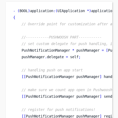
-
(
BOOL
)
application
:(
UIApplication 
*)
application
{
// Override point for customization after app
//-----------PUSHWOOSH PART-----------
// set custom delegate for push handling, in 
    PushNotificationManager 
*
 pushManager 
=
[
Push
    pushManager
.
delegate 
=
 self
;
// handling push on app start
[[
PushNotificationManager
pushManager
]
 handle
// make sure we count app open in Pushwoosh s
[[
PushNotificationManager
pushManager
]
 sendAp
// register for push notifications!
[[
PushNotificationManager
pushManager
]
 regist