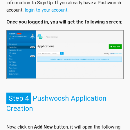
information to Sign Up. If you already have a Pushwoosh
account,
login to your account
.
Once you logged in, you will get the following screen:
Step 4
Pushwoosh Application
Creation
Now, click on
Add New
button, it will open the following