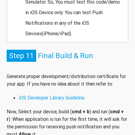
Simulator. So, You must test this code/demo
in iOS Device only. You can test Push
Notifications in any of the iOS
Devices(iPhone/iPad).
Step 11
Final Build & Run
Generate proper development/distribution certificate for
your app. If you have no idea about it then refer to:
iOS Developer Library Guideline
.
Now, Select your device, build (
cmd + b
) and run (
cmd +
r
). When application is run for the first time, it will ask for
the permission for receiving push notification and you
must
Allow
it: