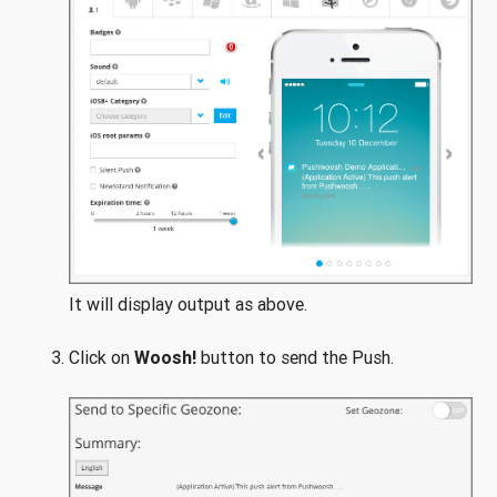
It will display output as above.
Click on
Woosh!
button to send the Push.