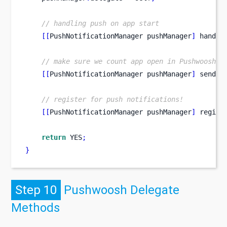
// handling push on app start
[[
PushNotificationManager
pushManager
]
 handle
// make sure we count app open in Pushwoosh s
[[
PushNotificationManager
pushManager
]
 sendAp
// register for push notifications!
[[
PushNotificationManager
pushManager
]
 regist
return
 YES
;
}
Step 10
Pushwoosh Delegate
Methods