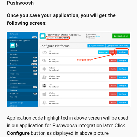
Pushwoosh
.
Once you save your application, you will get the
following screen:
Application code highlighted in above screen will be used
in our application for Pushwoosh integration later. Click
Configure
button as displayed in above picture.