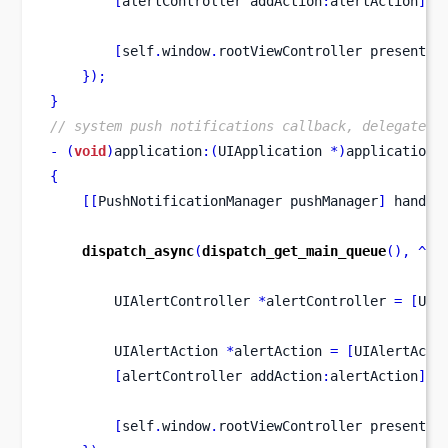
[
alertController
addAction
:
alertAction
];
[
self
.
window
.
rootViewController
presentVi
}
);
}
// system push notifications callback, delegate t
-
(
void
)
application
:(
UIApplication 
*)
application
{
[[
PushNotificationManager
pushManager
]
 handle
dispatch_async
(
dispatch_get_main_queue
(),
^
{
UIAlertController
*
alertController 
=
[
UIA
UIAlertAction
*
alertAction 
=
[
UIAlertActi
[
alertController
addAction
:
alertAction
];
[
self
.
window
.
rootViewController
presentVi