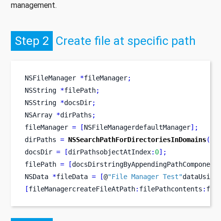
management.
Step 2
Create file at specific path
NSFileManager
*
fileManager
;
NSString
*
filePath
;
NSString
*
docsDir
;
NSArray
*
dirPaths
;
fileManager 
=
[
NSFileManagerdefaultManager
];
dirPaths 
=
NSSearchPathForDirectoriesInDomains
(
NS
docsDir 
=
[
dirPathsobjectAtIndex
:
0
];
filePath 
=
[
docsDirstringByAppendingPathComponent
NSData
*
fileData 
=
[
@
"File Manager Test"
dataUsing
[
fileManagercreateFileAtPath
:
filePathcontents
:
fil