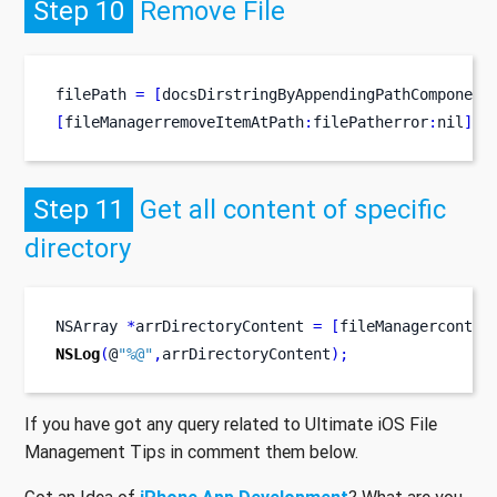
Step 10
Remove File
filePath 
=
[
docsDirstringByAppendingPathComponent
[
fileManagerremoveItemAtPath
:
filePatherror
:
nil
];
Step 11
Get all content of specific
directory
NSArray
*
arrDirectoryContent 
=
[
fileManagerconten
NSLog
(
@
"%@"
,
arrDirectoryContent
);
If you have got any query related to Ultimate iOS File
Management Tips in comment them below.
Got an Idea of
iPhone App Development
? What are you