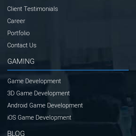
Client Testimonials
Career
Portfolio
Contact Us
GAMING
Game Development
3D Game Development
Android Game Development
iOS Game Development
BLOG