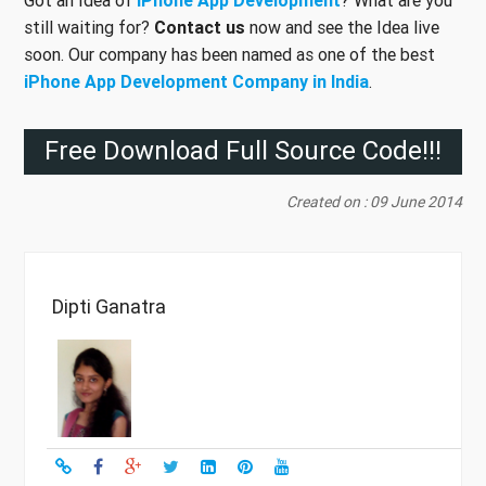
still waiting for?
Contact us
now and see the Idea live
soon. Our company has been named as one of the best
iPhone App Development Company in India
.
Free Download Full Source Code!!!
Created on : 09 June 2014
Dipti Ganatra