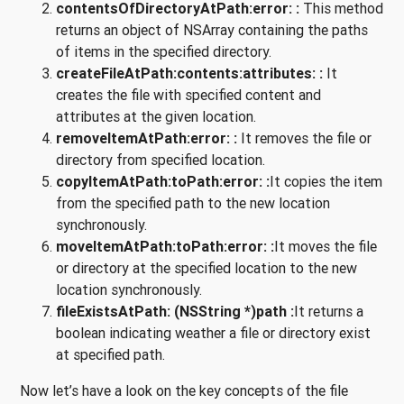
contentsOfDirectoryAtPath:error: :
This method
returns an object of NSArray containing the paths
of items in the specified directory.
createFileAtPath:contents:attributes: :
It
creates the file with specified content and
attributes at the given location.
removeItemAtPath:error: :
It removes the file or
directory from specified location.
copyItemAtPath:toPath:error: :
It copies the item
from the specified path to the new location
synchronously.
moveItemAtPath:toPath:error: :
It moves the file
or directory at the specified location to the new
location synchronously.
fileExistsAtPath: (NSString *)path :
It returns a
boolean indicating weather a file or directory exist
at specified path.
Now let’s have a look on the key concepts of the file