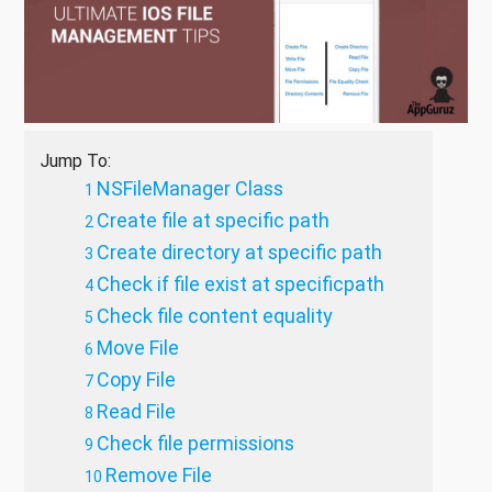
Jump To:
NSFileManager Class
Create file at specific path
Create directory at specific path
Check if file exist at specificpath
Check file content equality
Move File
Copy File
Read File
Check file permissions
Remove File