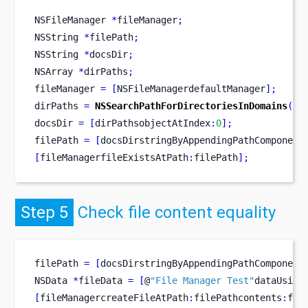
NSFileManager
*
fileManager
;
NSString
*
filePath
;
NSString
*
docsDir
;
NSArray
*
dirPaths
;
fileManager 
=
[
NSFileManagerdefaultManager
];
dirPaths 
=
NSSearchPathForDirectoriesInDomains
(
NS
docsDir 
=
[
dirPathsobjectAtIndex
:
0
];
filePath 
=
[
docsDirstringByAppendingPathComponent
[
fileManagerfileExistsAtPath
:
filePath
];
Step 5
Check file content equality
filePath 
=
[
docsDirstringByAppendingPathComponent
NSData
*
fileData 
=
[
@
"File Manager Test"
dataUsing
[
fileManagercreateFileAtPath
:
filePathcontents
:
fil