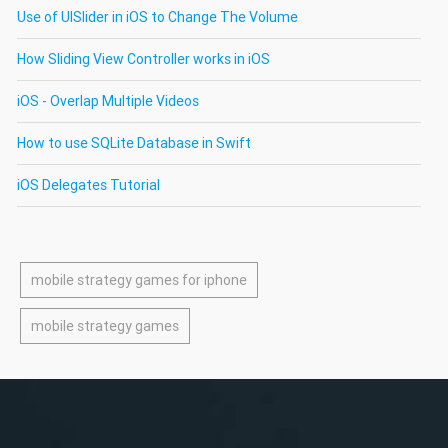
Use of UISlider in iOS to Change The Volume
How Sliding View Controller works in iOS
iOS - Overlap Multiple Videos
How to use SQLite Database in Swift
iOS Delegates Tutorial
mobile strategy games for iphone
mobile strategy games