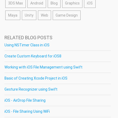
3DS Max
Android
Blog
Graphics
iOS
Maya
Unity
Web
Game Design
RELATED BLOG POSTS
Using NSTimer Class in iOS
Create Custom Keyboard for iOS8
Working with iOS File Management using Swift
Basic of Creating Xcode Project in iOS
Gesture Recognizer using Swift
iOS - AirDrop File Sharing
iOS - File Sharing Using WiFi