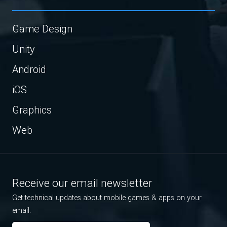
Game Design
Unity
Android
iOS
Graphics
Web
Receive our email newsletter
Get technical updates about mobile games & apps on your
email.