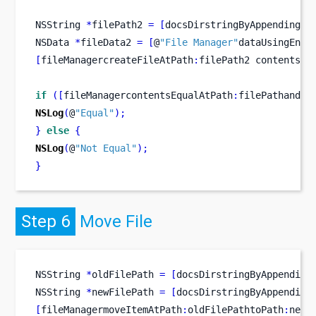
NSString
*
filePath2 
=
[
docsDirstringByAppendingPa
NSData
*
fileData2 
=
[
@
"File Manager"
dataUsingEnco
[
fileManagercreateFileAtPath
:
filePath2
contents
:
f
if
([
fileManagercontentsEqualAtPath
:
filePathandPa
NSLog
(
@
"Equal"
);
}
else
{
NSLog
(
@
"Not Equal"
);
}
Step 6
Move File
NSString
*
oldFilePath 
=
[
docsDirstringByAppending
NSString
*
newFilePath 
=
[
docsDirstringByAppending
[
fileManagermoveItemAtPath
:
oldFilePathtoPath
:
newF