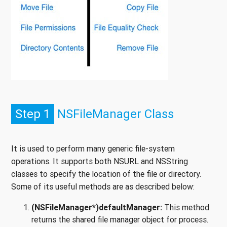
Step 1
NSFileManager Class
It is used to perform many generic file-system
operations. It supports both NSURL and NSString
classes to specify the location of the file or directory.
Some of its useful methods are as described below:
(NSFileManager*)defaultManager:
This method
returns the shared file manager object for process.