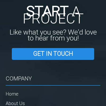
START
A
PROJECT
Like what you see? We'd love
to hear from you!
GET IN TOUCH
COMPANY
Home
About Us