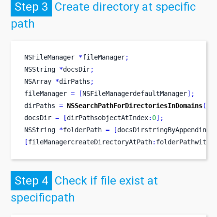
Step 3
Create directory at specific
path
NSFileManager
*
fileManager
;
NSString
*
docsDir
;
NSArray
*
dirPaths
;
fileManager 
=
[
NSFileManagerdefaultManager
];
dirPaths 
=
NSSearchPathForDirectoriesInDomains
(
NS
docsDir 
=
[
dirPathsobjectAtIndex
:
0
];
NSString
*
folderPath 
=
[
docsDirstringByAppendingP
[
fileManagercreateDirectoryAtPath
:
folderPathwithI
Step 4
Check if file exist at
specificpath