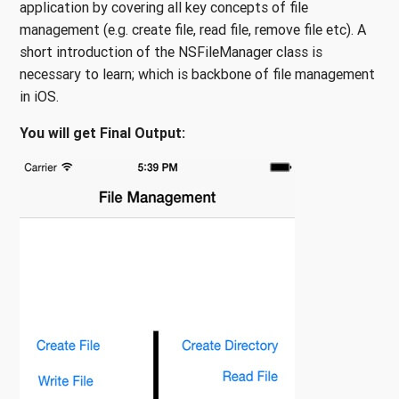
application by covering all key concepts of file
management (e.g. create file, read file, remove file etc). A
short introduction of the NSFileManager class is
necessary to learn; which is backbone of file management
in iOS.
You will get Final Output: