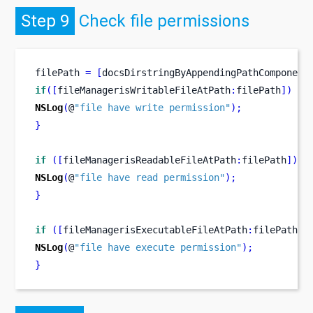
Step 9
Check file permissions
filePath 
=
[
docsDirstringByAppendingPathComponent
if
([
fileManagerisWritableFileAtPath
:
filePath
])
{
NSLog
(
@
"file have write permission"
);
}
if
([
fileManagerisReadableFileAtPath
:
filePath
])
{
NSLog
(
@
"file have read permission"
);
}
if
([
fileManagerisExecutableFileAtPath
:
filePath
])
NSLog
(
@
"file have execute permission"
);
}