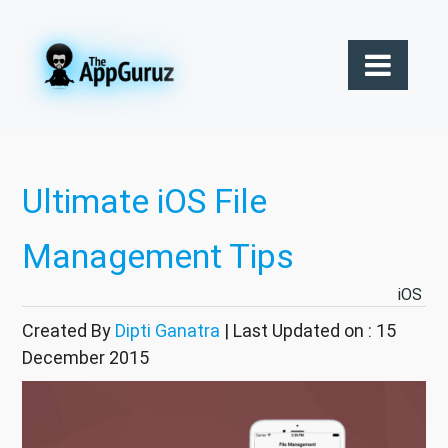
Ultimate iOS File
Management Tips
iOS
Created By
Dipti Ganatra
| Last Updated on : 15
December 2015