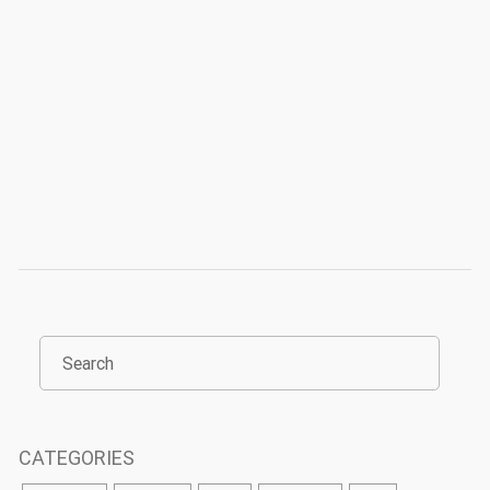
CATEGORIES