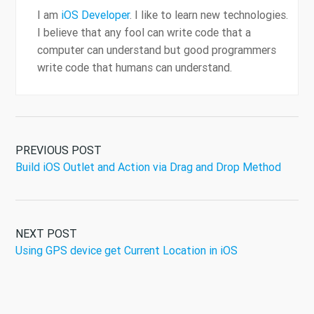
I am
iOS Developer
. I like to learn new technologies.
I believe that any fool can write code that a
computer can understand but good programmers
write code that humans can understand.
PREVIOUS POST
Build iOS Outlet and Action via Drag and Drop Method
NEXT POST
Using GPS device get Current Location in iOS