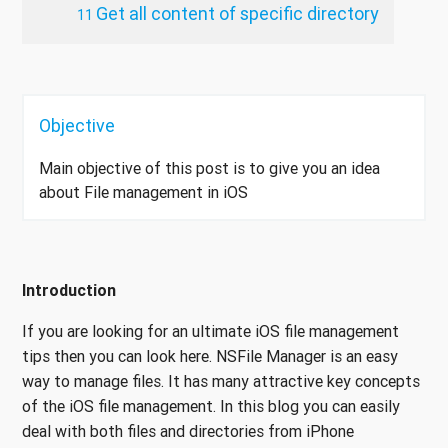
Get all content of specific directory
Objective
Main objective of this post is to give you an idea
about File management in iOS
Introduction
If you are looking for an ultimate iOS file management
tips then you can look here. NSFile Manager is an easy
way to manage files. It has many attractive key concepts
of the iOS file management. In this blog you can easily
deal with both files and directories from iPhone