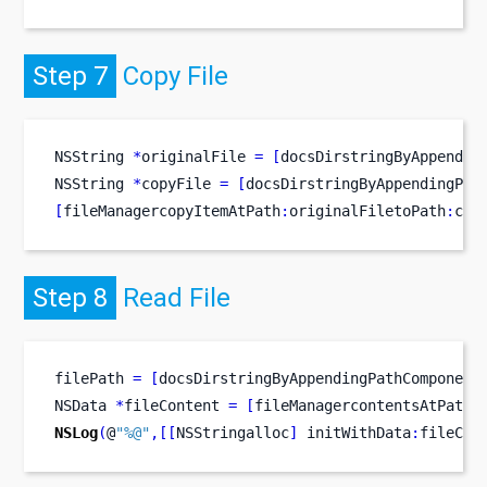
Step 7
Copy File
NSString
*
originalFile 
=
[
docsDirstringByAppendin
NSString
*
copyFile 
=
[
docsDirstringByAppendingPat
[
fileManagercopyItemAtPath
:
originalFiletoPath
:
cop
Step 8
Read File
filePath 
=
[
docsDirstringByAppendingPathComponent
NSData
*
fileContent 
=
[
fileManagercontentsAtPath
:
NSLog
(
@
"%@"
,[[
NSStringalloc
]
 initWithData
:
fileCon