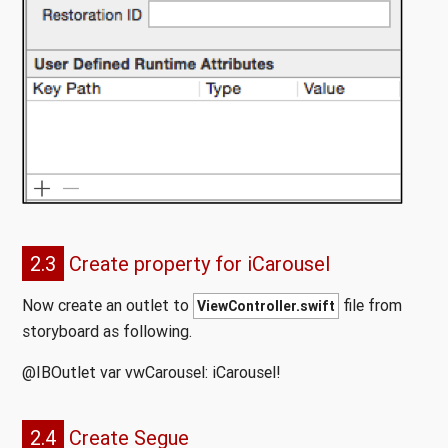
2.3
Create property for iCarousel
Now create an outlet to
file from
ViewController.swift
storyboard as following.
@IBOutlet var vwCarousel: iCarousel!
2.4
Create Segue