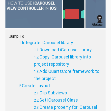
Jump To
Integrate iCarousel library
Download iCarousel library
Copy iCarousel library into
project repository
Add QuartzCore framework to
the project
Create Layout
Clip Subviews
Set iCarousel Class
Create property for iCarousel