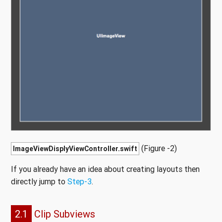
(Figure -2)
ImageViewDisplyViewController.swift
If you already have an idea about creating layouts then
directly jump to
Step-3
.
2.1
Clip Subviews