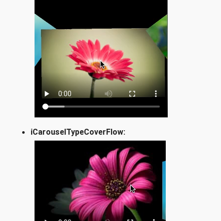
iCarouselTypeCoverFlow: