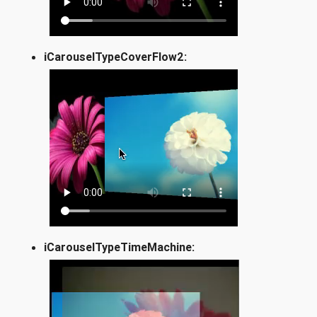
iCarouselTypeCoverFlow2:
iCarouselTypeTimeMachine: