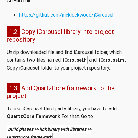
GitHub link
https://github.com/nicklockwood/iCarousel
1.2
Copy iCarousel library into project
repository
Unzip downloaded file and find iCarousel folder, which
contains two files named
and
.
iCarousel.h
iCarousel.m
Copy iCarousel folder to your project repository.
1.3
Add QuartzCore framework to the
project
To use iCarousel third party library, you have to add
QuartzCore Famework
For that, Go to
Build phases >> link binary with libraries >>
.
QuartzCore.framework