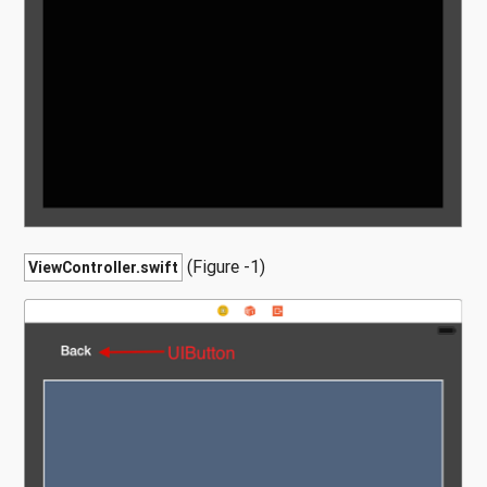
(Figure -1)
ViewController.swift