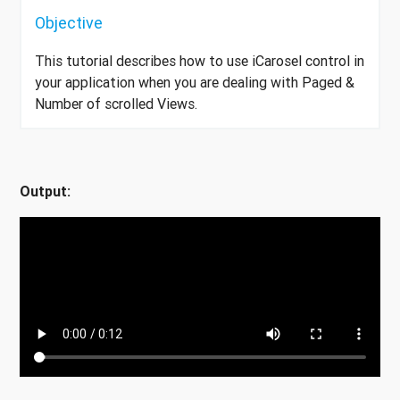
Objective
This tutorial describes how to use iCarosel control in
your application when you are dealing with Paged &
Number of scrolled Views.
Output: