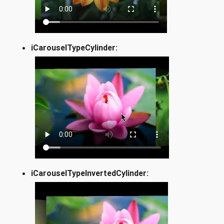
iCarouselTypeCylinder:
iCarouselTypeInvertedCylinder: