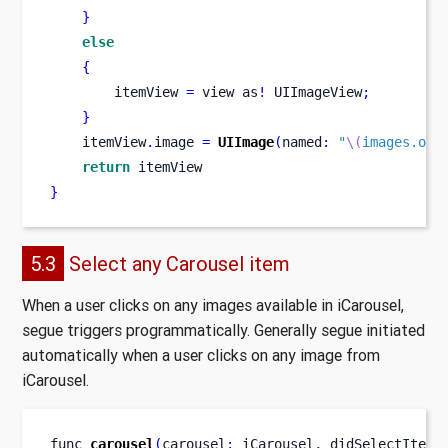
}
else
{
        itemView 
=
view
as
!
 UIImageView
;
}
    itemView
.
image 
=
UIImage
(
named
:
"
\(
images.obj
return
 itemView
}
5.3
Select any Carousel item
When a user clicks on any images available in iCarousel,
segue triggers programmatically. Generally segue initiated
automatically when a user clicks on any image from
iCarousel.
func
carousel
(
carousel
:
 iCarousel
,
didSelectItemA