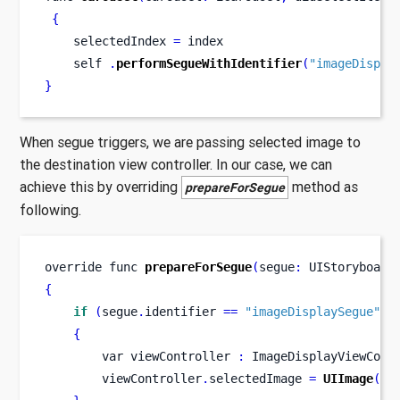
{
    selectedIndex 
=
 index
    self 
.
performSegueWithIdentifier
(
"imageDispla
}
When segue triggers, we are passing selected image to
the destination view controller. In our case, we can
achieve this by overriding
method as
prepareForSegue
following.
override 
func
prepareForSegue
(
segue
:
 UIStoryboard
{
if
(
segue
.
identifier 
==
"imageDisplaySegue"
)
{
var
viewController 
:
 ImageDisplayViewCont
        viewController
.
selectedImage 
=
UIImage
(
na