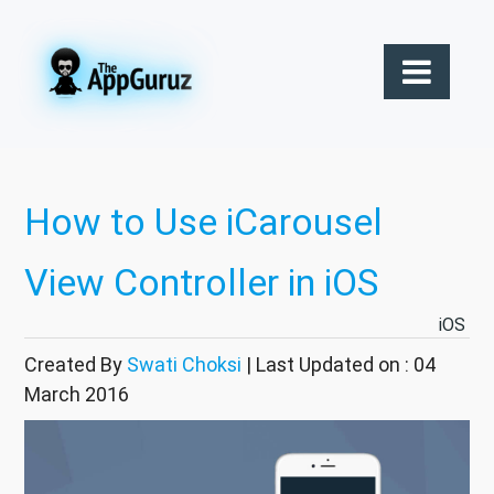
How to Use iCarousel
View Controller in iOS
iOS
Created By
Swati Choksi
| Last Updated on : 04
March 2016