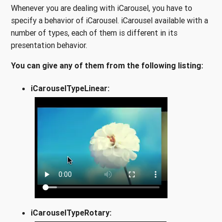
Whenever you are dealing with iCarousel, you have to
specify a behavior of iCarousel. iCarousel available with a
number of types, each of them is different in its
presentation behavior.
You can give any of them from the following listing:
iCarouselTypeLinear:
iCarouselTypeRotary: