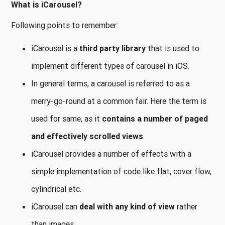
What is iCarousel?
Following points to remember:
iCarousel is a
third party library
that is used to
implement different types of carousel in iOS.
In general terms, a carousel is referred to as a
merry-go-round at a common fair. Here the term is
used for same, as it
contains a number of paged
and effectively scrolled views
.
iCarousel provides a number of effects with a
simple implementation of code like flat, cover flow,
cylindrical etc.
iCarousel can
deal with any kind of view
rather
than images.