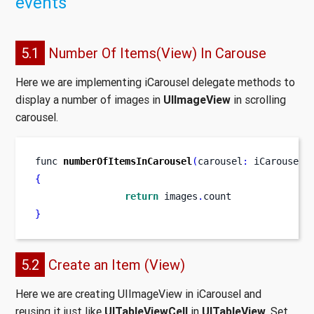
events
5.1
Number Of Items(View) In Carouse
Here we are implementing iCarousel delegate methods to
display a number of images in
UIImageView
in scrolling
carousel.
func
numberOfItemsInCarousel
(
carousel
:
 iCarousel
)
{
return
 images
.
count
}
5.2
Create an Item (View)
Here we are creating UIImageView in iCarousel and
reusing it just like
UITableViewCell
in
UITableView
. Set