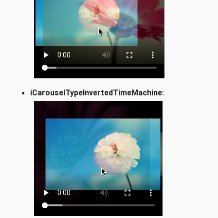
iCarouselTypeInvertedTimeMachine: