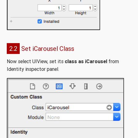
2.2
Set iCarousel Class
Now select UIView, set its
class as iCarousel
from
Identity inspector panel.