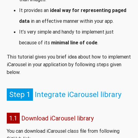
It provides an
ideal way for representing paged
data
in an effective manner within your app.
It’s very simple and handy to implement just
because of its
minimal line of code
.
This tutorial gives you brief idea about how to implement
iCarousel in your application by following steps given
below.
Step 1
Integrate iCarousel library
1.1
Download iCarousel library
You can download iCarousel class file from following