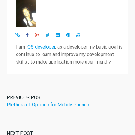
I am
iOS developer
, as a developer my basic goal is
continue to learn and improve my development
skills , to make application more user friendly.
PREVIOUS POST
Plethora of Options for Mobile Phones
NEXT POST