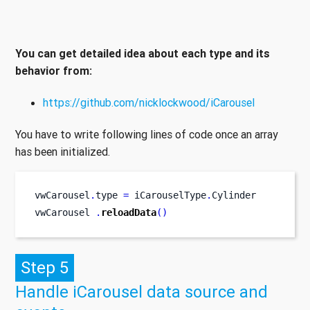
You can get detailed idea about each type and its
behavior from:
https://github.com/nicklockwood/iCarousel
You have to write following lines of code once an array
has been initialized.
vwCarousel
.
type 
=
 iCarouselType
.
Cylinder
vwCarousel 
.
reloadData
()
Step 5
Handle iCarousel data source and