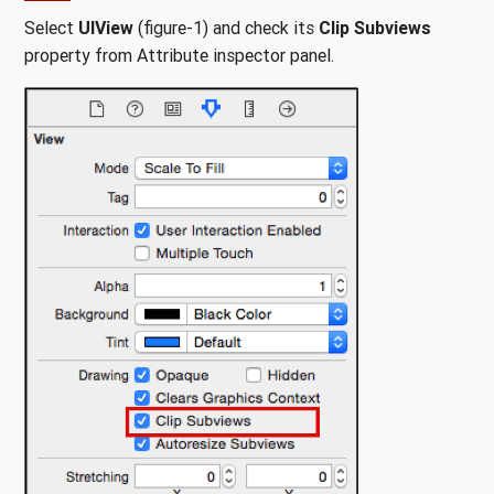
Select
UIView
(figure-1) and check its
Clip Subviews
property from Attribute inspector panel.