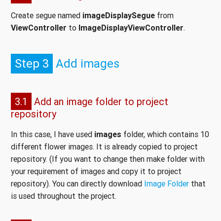
Create segue named
imageDisplaySegue
from
ViewController
to
ImageDisplayViewController
.
Step 3
Add images
3.1
Add an image folder to project
repository
In this case, I have used
images
folder, which contains 10
different flower images. It is already copied to project
repository. (If you want to change then make folder with
your requirement of images and copy it to project
repository). You can directly download
Image Folder
that
is used throughout the project.