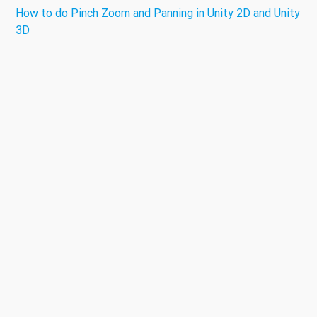
How to do Pinch Zoom and Panning in Unity 2D and Unity
3D