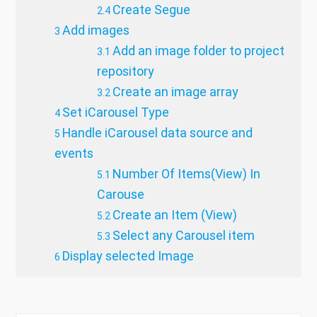
Create Segue
Add images
Add an image folder to project
repository
Create an image array
Set iCarousel Type
Handle iCarousel data source and
events
Number Of Items(View) In
Carouse
Create an Item (View)
Select any Carousel item
Display selected Image