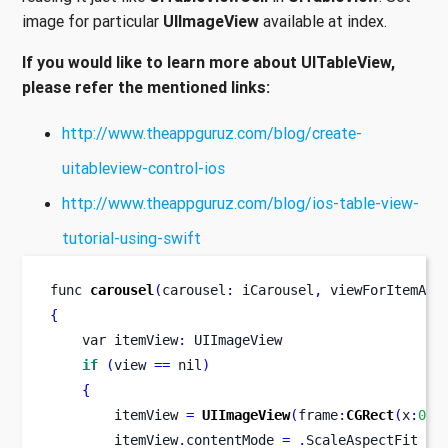
image for particular
UIImageView
available at index.
If you would like to learn more about UITableView,
please refer the mentioned links:
http://www.theappguruz.com/blog/create-
uitableview-control-ios
http://www.theappguruz.com/blog/ios-table-view-
tutorial-using-swift
func
carousel
(
carousel
:
 iCarousel
,
viewForItemAtI
{
var
itemView
:
 UIImageView
if
(
view 
==
 nil
)
{
        itemView 
=
UIImageView
(
frame
:
CGRect
(
x
:
0
,
 
        itemView
.
contentMode 
=
.
ScaleAspectFit