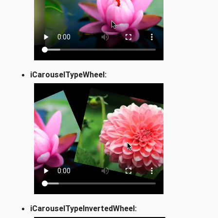
iCarouselTypeWheel:
iCarouselTypeInvertedWheel: