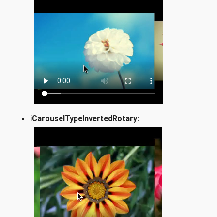
iCarouselTypeInvertedRotary: