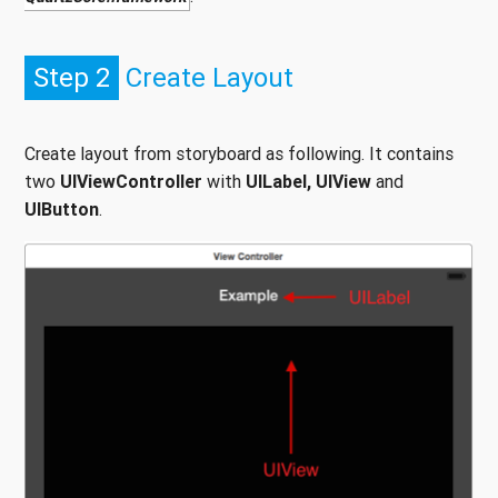
Step 2
Create Layout
Create layout from storyboard as following. It contains
two
UIViewController
with
UILabel, UIView
and
UIButton
.