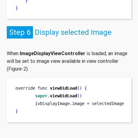
}
}
Step 6
Display selected Image
When
ImageDisplayViewController
is loaded, an image
will be set to image view available in view controller
(Figure-2).
override 
func
viewDidLoad
()
{
super
.
viewDidLoad
()
        ivDisplayImage
.
image 
=
 selectedImage
}