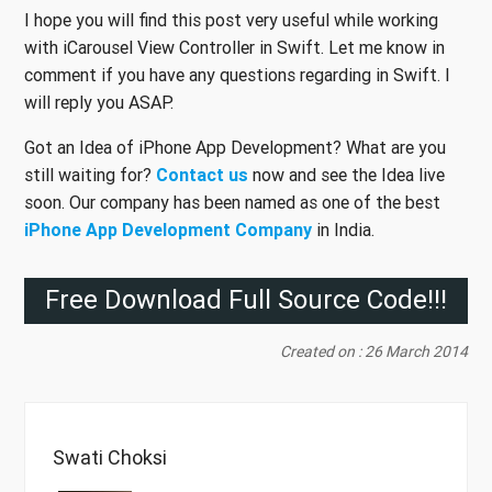
I hope you will find this post very useful while working
with iCarousel View Controller in Swift. Let me know in
comment if you have any questions regarding in Swift. I
will reply you ASAP.
Got an Idea of iPhone App Development? What are you
still waiting for?
Contact us
now and see the Idea live
soon. Our company has been named as one of the best
iPhone App Development Company
in India.
Free Download Full Source Code!!!
Created on : 26 March 2014
Swati Choksi