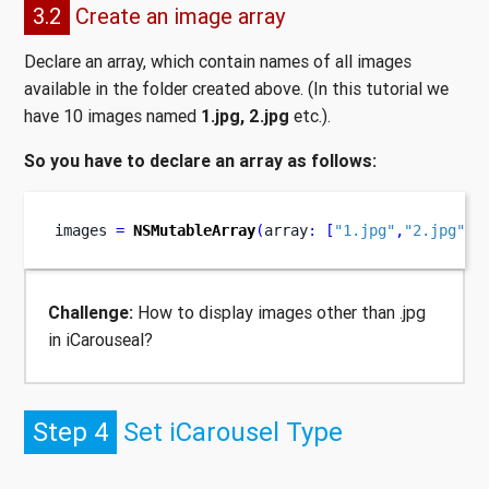
3.2
Create an image array
Declare an array, which contain names of all images
available in the folder created above. (In this tutorial we
have 10 images named
1.jpg, 2.jpg
etc.).
So you have to declare an array as follows:
images 
=
NSMutableArray
(
array
:
[
"1.jpg"
,
"2.jpg"
,
"
Challenge:
How to display images other than .jpg
in iCarouseal?
Step 4
Set iCarousel Type